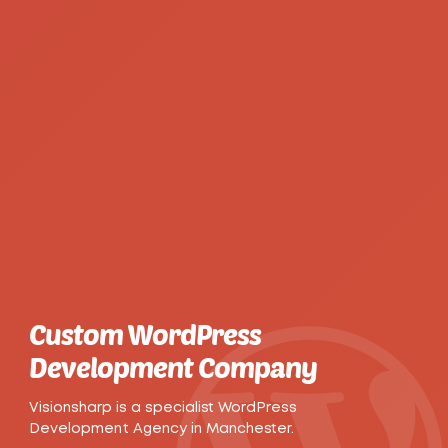
Custom WordPress
Development Company
Visionsharp is a specialist WordPress
Development Agency in Manchester.