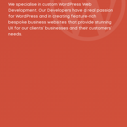
We specialise in custom WordPress Web
Development. Our Developers have a real passion
for WordPress and in creating feature-rich
bespoke business websites that provide stunning
UX for our clients’ businesses and their customers’
needs.