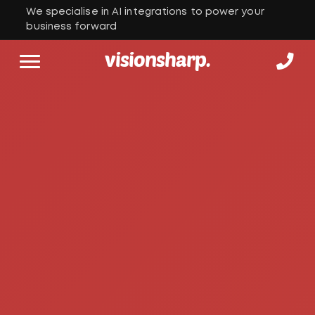
We specialise in AI integrations to power your
business forward
visionsharp.