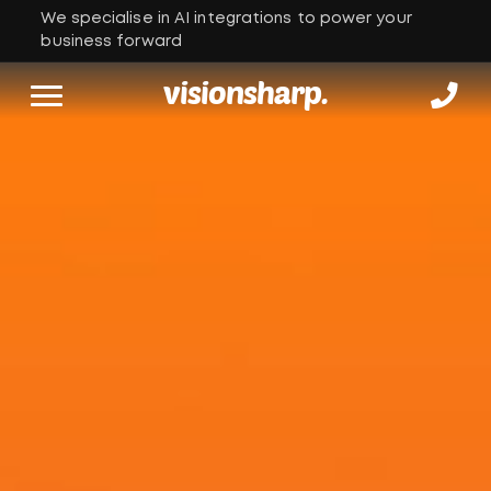
We specialise in AI integrations to power your
business forward
visionsharp.