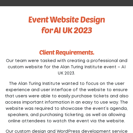
Event Website Design
for AI UK 2023
Client Requirements.
Our team were tasked with creating a professional and
custom website for the Alan Turing Institute event – AI
UK 2023.
The Alan Turing Institute wanted to focus on the user
experience and user interface of the website to ensure
that users were able to easily purchase tickets and also
access important information in an easy to use way. The
website was required to showcase the event’s agenda,
speakers, and purchasing ticketing, as well as allowing
online attendees to watch the event via the website.
Our custom design and WordPress development service