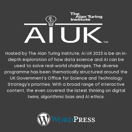
Hosted by The Alan Turing Institute, AI UK 2023 is be an in-
depth exploration of how data science and AI can be
used to solve real-world challenges. The diverse
programme has been thematically structured around the
UK Government’s Office for Science and Technology
Strategy’s priorities. With a broad range of interactive
content, the even covered the latest thinking on digital
twins, algorithmic bias and AI ethics.