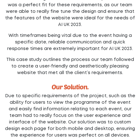
was a perfect fit for these requirements, as our team
were able to really fine tune the design and ensure that
the features of the website were ideal for the needs of
AI UK 2023.
With timeframes being vital due to the event having a
specific date, reliable communication and quick
response times are extremely important for AI UK 2023.
This case study outlines the process our team followed
to create a user-friendly and aesthetically pleasing
website that met all the client’s requirements.
Our Solution.
Due to specific requirements of the project, such as the
ability for users to view the programme of the event
and easily find information relating to each event, our
team had to really focus on the user experience and
interface of the website. Our solution was to custom
design each page for both mobile and desktop, ensuring
the experience for users was perfect on all devices.