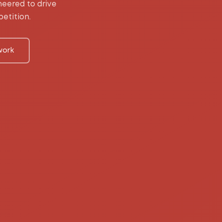
eered to drive
etition.
work