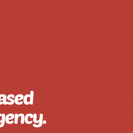
ased
gency.