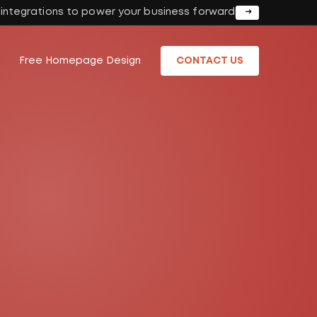
I integrations to power your business forward
Free Homepage Design
CONTACT US