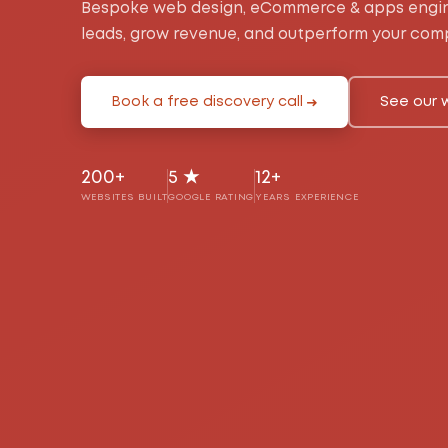
Bespoke web design, eCommerce & apps engin
leads, grow revenue, and outperform your comp
Book a free discovery call
See our 
200+
5 ★
12+
WEBSITES BUILT
GOOGLE RATING
YEARS EXPERIENCE