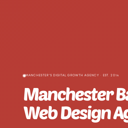
MANCHESTER'S DIGITAL GROWTH AGENCY · EST. 2014
Manchester B
Web Design A