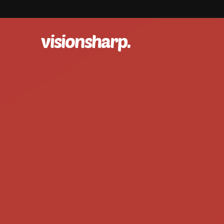
visionsharp.