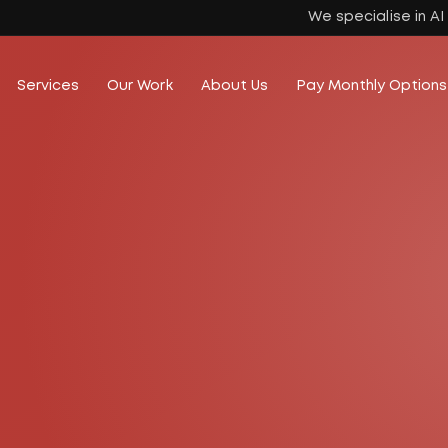
We specialise in A
Services
Our Work
About Us
Pay Monthly Options