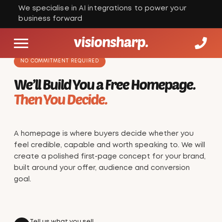
We specialise in AI integrations to power your
business forward
visionsharp.
NO COMMITMENT REQUIRED
We’ll Build You a Free Homepage.
Then You Decide.
A homepage is where buyers decide whether you
feel credible, capable and worth speaking to. We will
create a polished first-page concept for your brand,
built around your offer, audience and conversion
goal.
Tell us what you sell