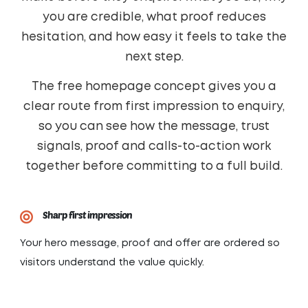
you are credible, what proof reduces
hesitation, and how easy it feels to take the
next step.
The free homepage concept gives you a
clear route from first impression to enquiry,
so you can see how the message, trust
signals, proof and calls-to-action work
together before committing to a full build.
Sharp first impression
Your hero message, proof and offer are ordered so
visitors understand the value quickly.