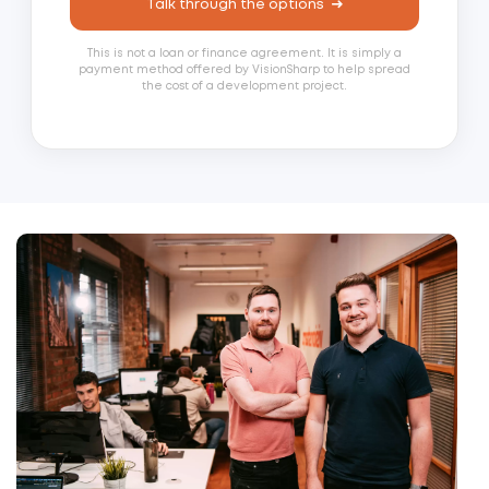
Talk through the options
This is not a loan or finance agreement. It is simply a
payment method offered by VisionSharp to help spread
the cost of a development project.