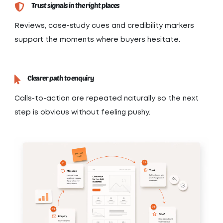
Trust signals in the right places
Reviews, case-study cues and credibility markers
support the moments where buyers hesitate.
Clearer path to enquiry
Calls-to-action are repeated naturally so the next
step is obvious without feeling pushy.