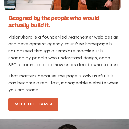
Designed by the people who would
actually build it.
VisionSharp is a founder-led Manchester web design
and development agency. Your free homepage is
not passed through a template machine. It is
shaped by people who understand design, code,
SEO, ecommerce and how users decide who to trust.
That matters because the page is only useful if it
can become a real, fast, manageable website when
you are ready.
MEET THE TEAM