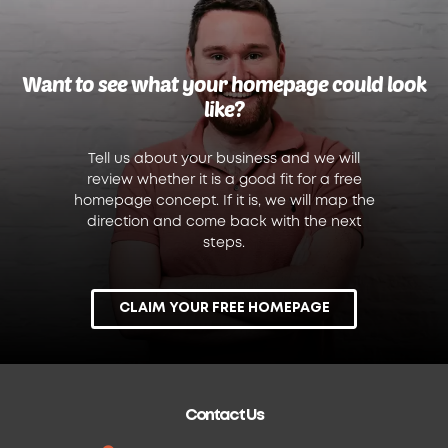
Want to see what your homepage could look
like?
Tell us about your business and we will
review whether it is a good fit for a free
homepage concept. If it is, we will map the
direction and come back with the next
steps.
CLAIM YOUR FREE HOMEPAGE
Contact Us