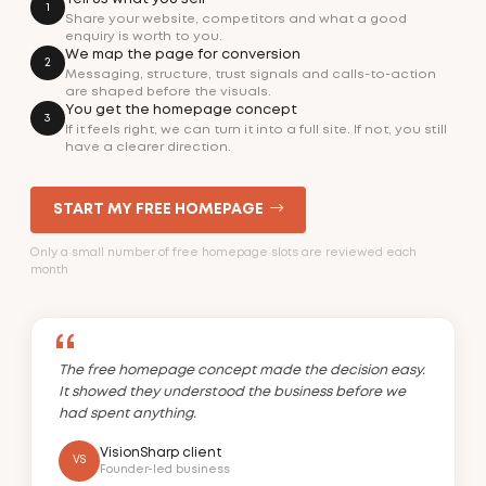
1
Share your website, competitors and what a good
enquiry is worth to you.
We map the page for conversion
2
Messaging, structure, trust signals and calls-to-action
are shaped before the visuals.
You get the homepage concept
3
If it feels right, we can turn it into a full site. If not, you still
have a clearer direction.
START MY FREE HOMEPAGE
Only a small number of free homepage slots are reviewed each
month
The free homepage concept made the decision easy.
It showed they understood the business before we
had spent anything.
VisionSharp client
VS
Founder-led business