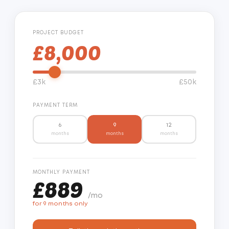
PROJECT BUDGET
£8,000
£3k
£50k
PAYMENT TERM
6
9
12
months
months
months
MONTHLY PAYMENT
£889
/mo
for 9 months only