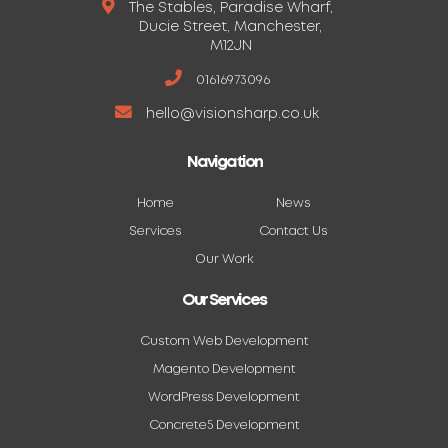
The Stables, Paradise Wharf,
Ducie Street, Manchester,
M12JN
01616973096
hello@visionsharp.co.uk
Navigation
Home
News
Services
Contact Us
Our Work
Our Services
Custom Web Development
Magento Development
WordPress Development
Concrete5 Development