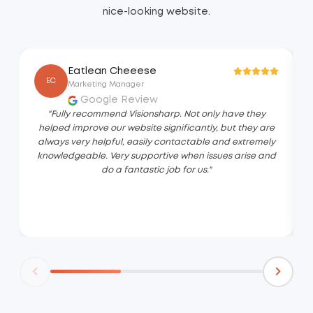
nice-looking website.
Eatlean Cheeese
EC
Marketing Manager
Google Review
"Fully recommend Visionsharp. Not only have they
helped improve our website significantly, but they are
always very helpful, easily contactable and extremely
knowledgeable. Very supportive when issues arise and
do a fantastic job for us."