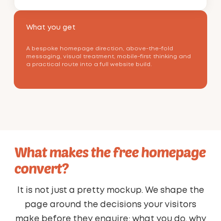
What you get
A bespoke homepage direction, above-the-fold
messaging, visual treatment, mobile-first thinking and
a practical route into a full website build.
What makes the free homepage
convert?
It is not just a pretty mockup. We shape the
page around the decisions your visitors
make before they enquire: what you do, why