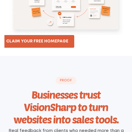
CLAIM YOUR FREE HOMEPAGE
PROOF
Businesses trust
VisionSharp to turn
websites into sales tools.
Real feedback from clients who needed more than a