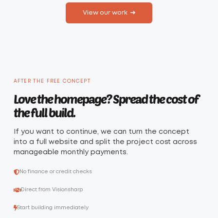
View our work
AFTER THE FREE CONCEPT
Love the homepage? Spread the cost of
the full build.
If you want to continue, we can turn the concept
into a full website and split the project cost across
manageable monthly payments.
No finance or credit checks
Direct from Visionsharp
Start building immediately