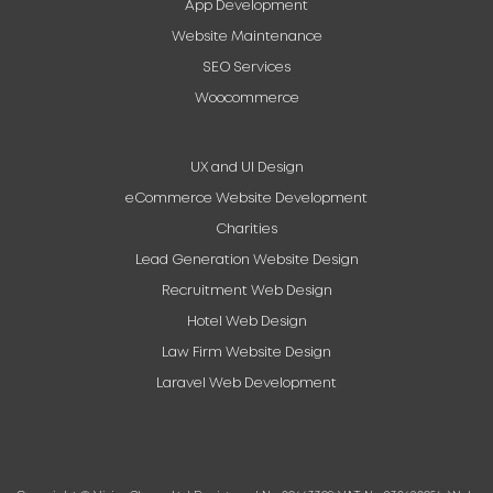
App Development
Website Maintenance
SEO Services
Woocommerce
UX and UI Design
eCommerce Website Development
Charities
Lead Generation Website Design
Recruitment Web Design
Hotel Web Design
Law Firm Website Design
Laravel Web Development