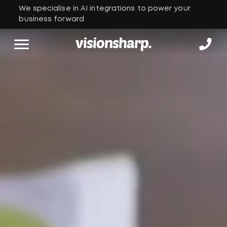
We specialise in AI integrations to power your
business forward
visionsharp.