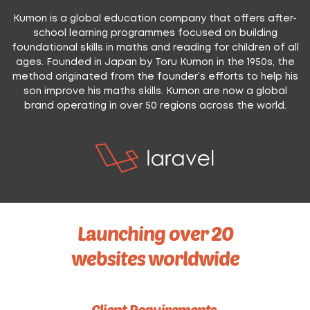
Kumon is a global education company that offers after-
school learning programmes focused on building
foundational skills in maths and reading for children of all
ages. Founded in Japan by Toru Kumon in the 1950s, the
method originated from the founder’s efforts to help his
son improve his maths skills. Kumon are now a global
brand operating in over 50 regions across the world.
Launching over 20
websites worldwide
Client Requirements.