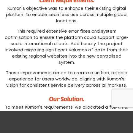
Kumon’s objective was to enhance their existing digital
platform to enable seamless use across multiple global
locations.
This required extensive error fixes and system
optimisation to ensure the platform could support large-
scale international rollouts. Additionally, the project
involved migrating significant volumes of data from their
existing regional websites into the new centralised
system.
These improvements aimed to create a unified, reliable
experience for users worldwide, aligning with Kumon’s
vision for consistent service delivery across all markets.
Our Solution.
To meet Kumon’s requirements, we allocated a full-time,
dedicated team to ensure we met the demanding
timelines for each country’s launch.
This team focused on stabilising the system and