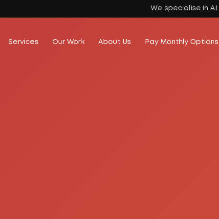
We specialise in A
Services
Our Work
About Us
Pay Monthly Options