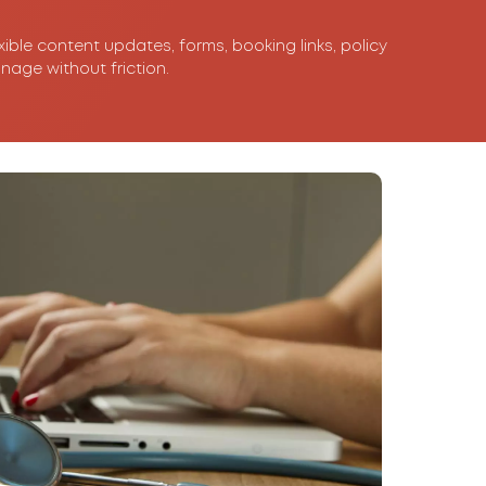
xible content updates, forms, booking links, policy
nage without friction.