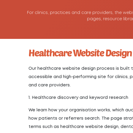
For clinics, practices and care providers, the web
pages, resource libra
Healthcare Website Design
Our healthcare website design process is built t
accessible and high-performing site for clinics,
and care providers.
1. Healthcare discovery and keyword research
We learn how your organisation works, which a
how patients or referrers search. The page str
terms such as healthcare website design, dental