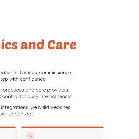
nics and Care
atients, families, commissioners
step with confidence.
 practices and care providers:
S control for busy internal teams.
ntegrations, we build websites
ier to contact.
04