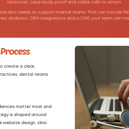
resources, case-study proof and visible calls to action.
site also needs to support internal teams. That can include fle
ries, analytics, CRM integrations and a CMS your team can ma
 Process
o create a clear,
 practices, dental teams
udiences matter most and
ategy is shaped around
 website design, clinic