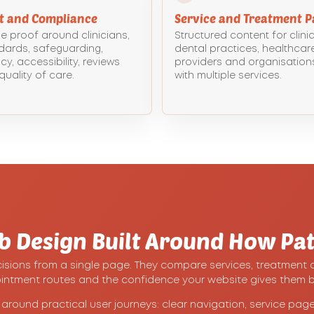
st and Compliance
Service and Treatment P
le proof around clinicians,
Structured content for clinic
dards, safeguarding,
dental practices, healthcar
cy, accessibility, reviews
providers and organisation
quality of care.
with multiple services.
b Design Built Around How Pat
ions from a single page. They compare services, treatment opti
ointment routes and the confidence your website gives them b
round practical user journeys: clear navigation, service pages