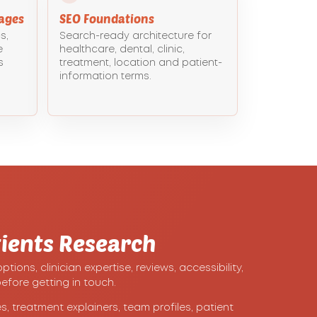
ages
SEO Foundations
s,
Search-ready architecture for
e
healthcare, dental, clinic,
s
treatment, location and patient-
information terms.
ients Research
ons, clinician expertise, reviews, accessibility,
efore getting in touch.
, treatment explainers, team profiles, patient