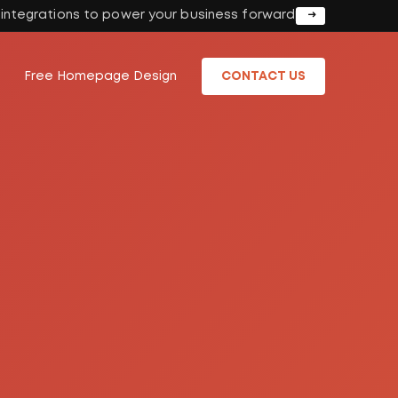
I integrations to power your business forward
Free Homepage Design
CONTACT US