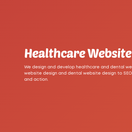
Healthcare Website 
We design and develop healthcare and dental webs
website design and dental website design to SEO-r
and action.