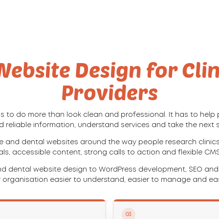
ebsite Design for Cli
Providers
 to do more than look clean and professional. It has to help p
d reliable information, understand services and take the next 
e and dental websites around the way people research clinics,
nals, accessible content, strong calls to action and flexible CM
d dental website design to WordPress development, SEO and i
 organisation easier to understand, easier to manage and eas
03