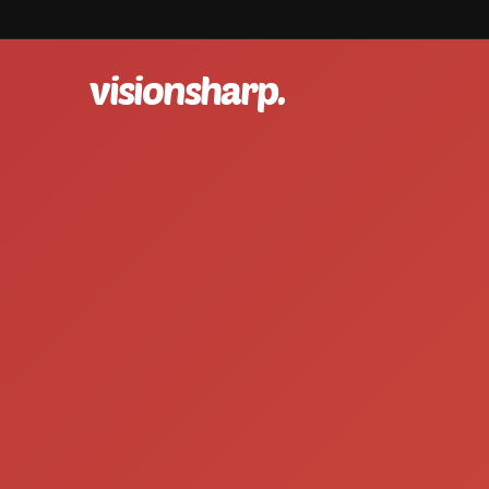
visionsharp.