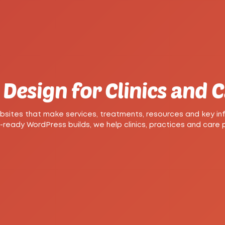
Design for Clinics and 
ites that make services, treatments, resources and key inf
eady WordPress builds, we help clinics, practices and care pro