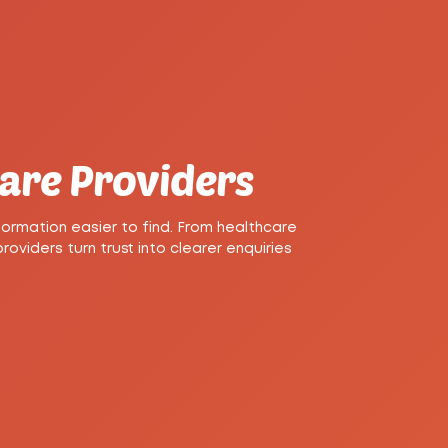
Care Providers
ormation easier to find. From healthcare
viders turn trust into clearer enquiries