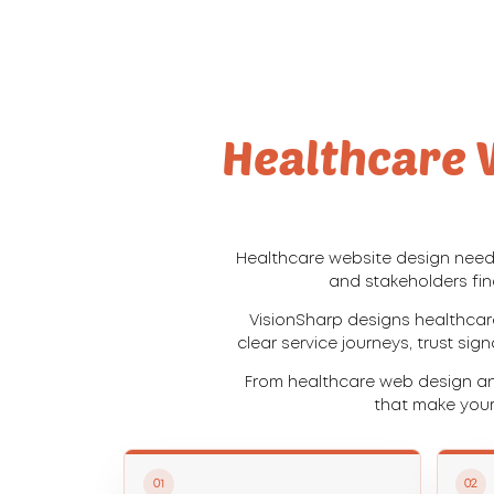
Healthcare W
Healthcare website design needs
and stakeholders fin
VisionSharp designs healthcar
clear service journeys, trust sig
From healthcare web design an
that make your
01
02