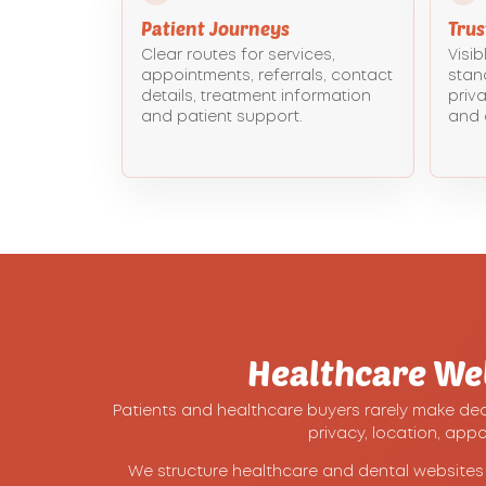
Patient Journeys
Tru
Clear routes for services,
Visib
appointments, referrals, contact
stan
details, treatment information
priva
and patient support.
and 
Healthcare We
Patients and healthcare buyers rarely make decis
privacy, location, app
We structure healthcare and dental websites a