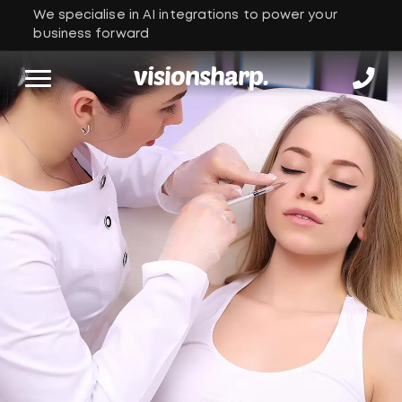
We specialise in AI integrations to power your
business forward
visionsharp.