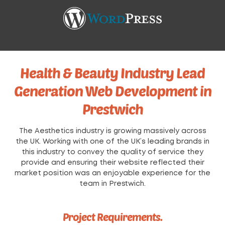
Health & Beauty Industry Lead
Generation Web Development in
Prestwich
The Aesthetics industry is growing massively across
the UK. Working with one of the UK’s leading brands in
this industry to convey the quality of service they
provide and ensuring their website reflected their
market position was an enjoyable experience for the
team in Prestwich.
Project Requirements.