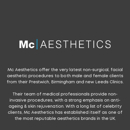
Mc Aesthetics offer the very latest non-surgical, facial
aesthetic procedures to both male and female clients
from their Prestwich, Birmingham and new Leeds Clinics.
Their team of medical professionals provide non-
invasive procedures, with a strong emphasis on anti-
ageing & skin rejuvenation. With a long list of celebrity
clients, Mc Aesthetics has established itself as one of
the most reputable aesthetics brands in the UK.