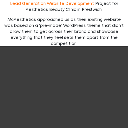
Lead Generation Website Development
Project for
Aesthetics Beauty Clinic in Prestwich.
McAesthetics approached us as their existing website
was based on a ‘pre-made’ WordPress theme that didn’t
allow them to get across their brand and showcase
everything that they feel sets them apart from the
competition.
The new website needed brand consistency in terms of
fonts and colour schemes to ensure the look and feel of
their high-end clinics was represented well by the
website.
With an impressive list of celebrity clients, the new
website needed a prominent area on the homepage to
showcase these clients as well as easy access to a
service list and training courses.
We also needed to integrate their booking system so
that clients could easily book procedures online.