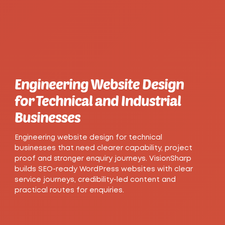
Engineering Website Design
for Technical and Industrial
Businesses
Engineering website design for technical
businesses that need clearer capability, project
proof and stronger enquiry journeys. VisionSharp
builds SEO-ready WordPress websites with clear
service journeys, credibility-led content and
practical routes for enquiries.