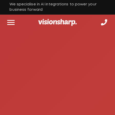
We specialise in AI integrations to power your
business forward
visionsharp.