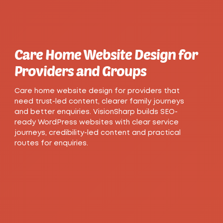
Care Home Website Design for
Providers and Groups
Care home website design for providers that
need trust-led content, clearer family journeys
and better enquiries. VisionSharp builds SEO-
ready WordPress websites with clear service
journeys, credibility-led content and practical
routes for enquiries.