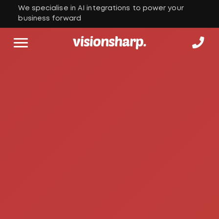
We specialise in AI integrations to power your
business forward
visionsharp.