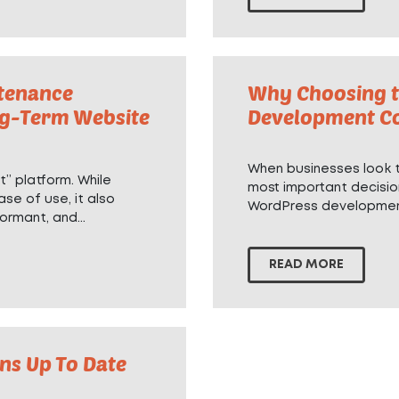
tenance
Why Choosing t
ng-Term Website
Development C
When businesses look to
” platform. While
most important decisio
ase of use, it also
WordPress developme
ormant, and...
READ MORE
ns Up To Date