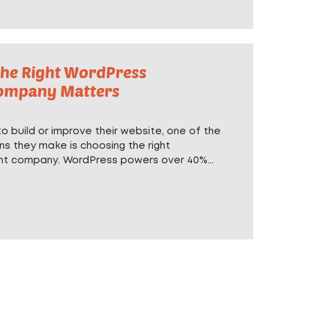
he Right WordPress
ompany Matters
 build or improve their website, one of the
ns they make is choosing the right
nt company
. WordPress powers over 40%...