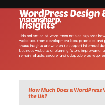
WordPress Design 
visionsharp.
Insights
This collection of WordPress articles explores ho
websites. From development best practices and pe
these insights are written to support informed de
business website or planning future improvements
remain reliable, secure, and adaptable as requir
How Much Does a WordPress W
the UK?