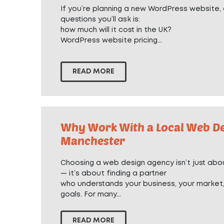
If you’re planning a new WordPress website, o
questions you’ll ask is:
how much will it cost in the UK?
WordPress website pricing...
READ MORE
Why Work With a Local Web De
Manchester
Choosing a web design agency isn’t just abou
— it’s about finding a partner
who understands your business, your market
goals. For many...
READ MORE