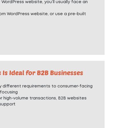
w WordPress website, you’ll usually face an
om WordPress website
, or use a
pre-built
s Ideal for B2B Businesses
 different requirements to consumer-facing
 focusing
r high-volume transactions, B2B websites
support