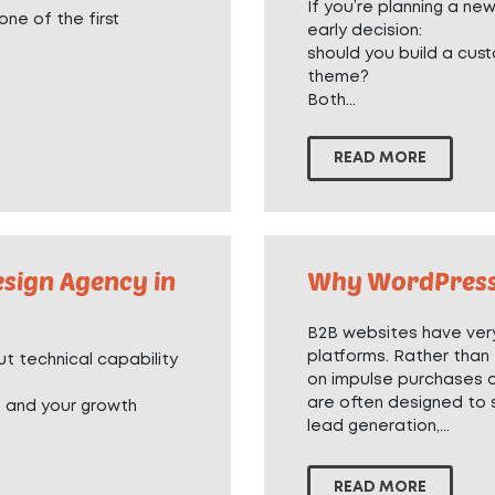
If you’re planning a ne
ne of the first
early decision:
should you build a
cust
theme
?
Both...
READ MORE
sign Agency in
Why WordPress I
B2B websites have very
platforms. Rather than
t technical capability
on impulse purchases o
are often designed to 
, and your growth
lead generation,...
READ MORE