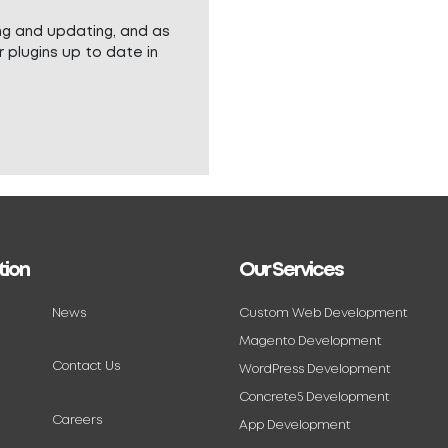
ng and updating, and as
 plugins up to date in
tion
Our Services
News
Custom Web Development
Magento Development
Contact Us
WordPress Development
Concrete5 Development
Careers
App Development