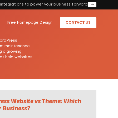
I integrations to power your business forward
Free Homepage Design
CONTACT US
WordPress
erm maintenance,
g a growing
hat help websites
ss Website vs Theme: Which
r Business?