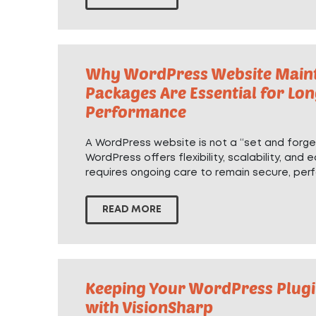
Why WordPress Website Main
Packages Are Essential for Lo
Performance
A WordPress website is not a “set and forget
WordPress offers flexibility, scalability, and e
requires ongoing care to remain secure, perf
READ MORE
Keeping Your WordPress Plugi
with VisionSharp