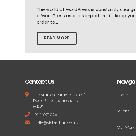
The world of WordPress is constantly changi
a WordPress user, it’s important to keep your
order to...
READ MORE
Contact Us
Naviga
The Stables, Paradise Wharf,
Home
Ducie Street, Manchester,
M12JN
Services
01616973096
hello@visionsharp.co.uk
Our Work