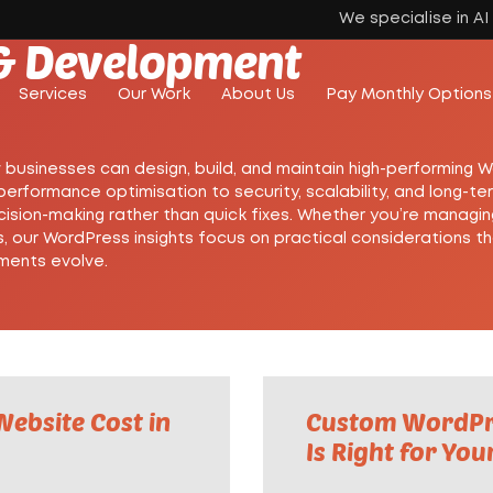
We specialise in A
& Development
Services
Our Work
About Us
Pay Monthly Options
w businesses can design, build, and maintain high-performing 
rformance optimisation to security, scalability, and long-t
cision-making rather than quick fixes. Whether you’re managin
, our WordPress insights focus on practical considerations t
ements evolve.
ebsite Cost in
Custom WordPre
Is Right for You