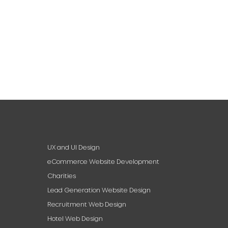
UX and UI Design
eCommerce Website Development
Charities
Lead Generation Website Design
Recruitment Web Design
Hotel Web Design