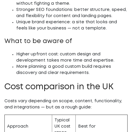
without fighting a theme.
Stronger SEO foundations:
better structure, speed,
and flexibility for content and landing pages.
Unique brand experience:
a site that looks and
feels like your business — not a template.
What to be aware of
Higher upfront cost:
custom design and
development takes more time and expertise.
More planning:
a good custom build requires
discovery and clear requirements.
Cost comparison in the UK
Costs vary depending on scope, content, functionality,
and integrations — but as a rough guide:
Typical
Approach
UK cost
Best for