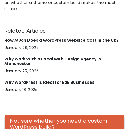
on whether a theme or custom build makes the most
sense.
Related Articles
How Much Does a WordPress Website Cost in the UK?
January 28, 2026
Why Work With a Local Web Design Agency in
Manchester
January 23, 2026
Why WordPress Is Ideal for B2B Businesses
January 18, 2026
Not sure whether you need a custom
WordPress build?