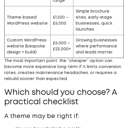
range
Simple brochure
Theme-based
£1,500 –
sites, early-stage
WordPress website
£6,000
businesses, quick
launches
Custom WordPress
Growing businesses
£6,000 –
website (bespoke
where performance
£25,000+
design + build)
and leads matter
The most important point: the “cheaper” option can
become more expensive long-term if it limits conversion
rates, creates maintenance headaches, or requires a
rebuild sooner than expected.
Which should you choose? A
practical checklist
A theme may be right if: