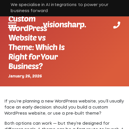
We specialise in AI integrations to power your
business forward
Custom
visionsharp.
WordPress
Website vs
Theme: Which Is
Right for Your
Business?
January 26, 2026
If you’re planning a new WordPress website, you’ll usually
face an early decision: should you build a
custom
WordPress website
, or use a
pre-built theme
?
Both options can work — but they’re designed for