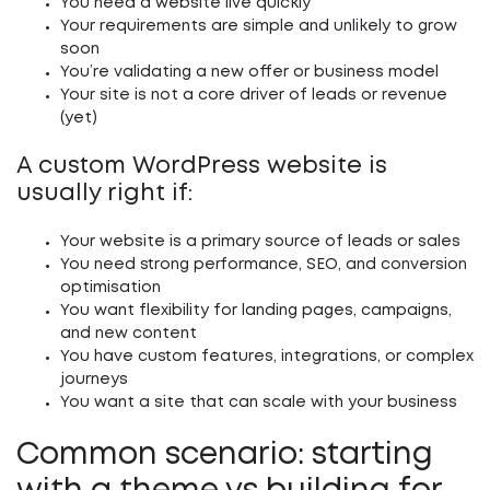
You need a website live quickly
Your requirements are simple and unlikely to grow
soon
You’re validating a new offer or business model
Your site is not a core driver of leads or revenue
(yet)
A custom WordPress website is
usually right if:
Your website is a primary source of leads or sales
You need strong performance, SEO, and conversion
optimisation
You want flexibility for landing pages, campaigns,
and new content
You have custom features, integrations, or complex
journeys
You want a site that can scale with your business
Common scenario: starting