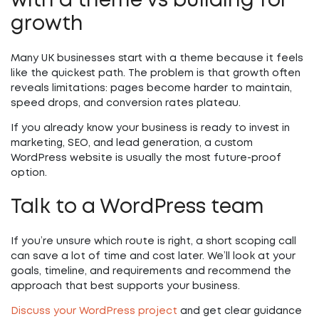
with a theme vs building for
growth
Many UK businesses start with a theme because it feels
like the quickest path. The problem is that growth often
reveals limitations: pages become harder to maintain,
speed drops, and conversion rates plateau.
If you already know your business is ready to invest in
marketing, SEO, and lead generation, a custom
WordPress website is usually the most future-proof
option.
Talk to a WordPress team
If you’re unsure which route is right, a short scoping call
can save a lot of time and cost later. We’ll look at your
goals, timeline, and requirements and recommend the
approach that best supports your business.
Discuss your WordPress project
and get clear guidance