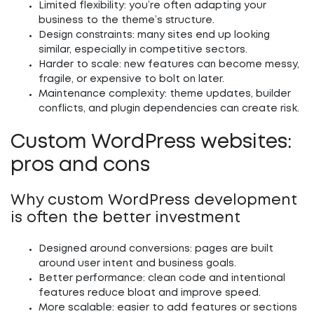
Limited flexibility:
you’re often adapting your
business to the theme’s structure.
Design constraints:
many sites end up looking
similar, especially in competitive sectors.
Harder to scale:
new features can become messy,
fragile, or expensive to bolt on later.
Maintenance complexity:
theme updates, builder
conflicts, and plugin dependencies can create risk.
Custom WordPress websites:
pros and cons
Why custom WordPress development
is often the better investment
Designed around conversions:
pages are built
around user intent and business goals.
Better performance:
clean code and intentional
features reduce bloat and improve speed.
More scalable:
easier to add features or sections