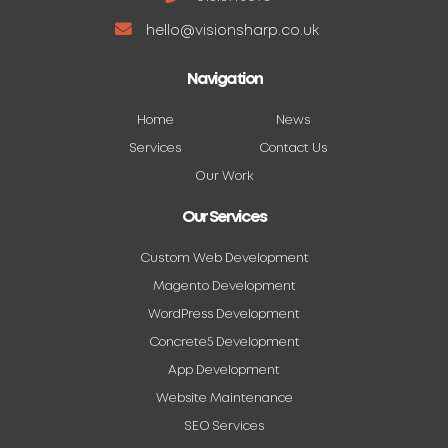
hello@visionsharp.co.uk
Navigation
Home
News
Services
Contact Us
Our Work
Our Services
Custom Web Development
Magento Development
WordPress Development
Concrete5 Development
App Development
Website Maintenance
SEO Services