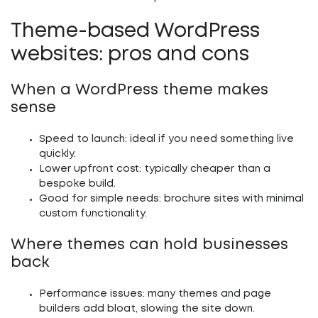
Theme-based WordPress
websites: pros and cons
When a WordPress theme makes
sense
Speed to launch:
ideal if you need something live
quickly.
Lower upfront cost:
typically cheaper than a
bespoke build.
Good for simple needs:
brochure sites with minimal
custom functionality.
Where themes can hold businesses
back
Performance issues:
many themes and page
builders add bloat, slowing the site down.