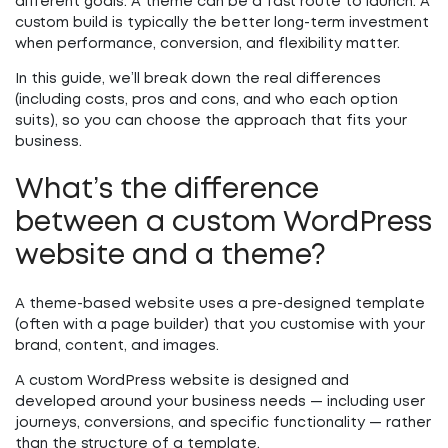
different goals. A theme can be a fast route to launch. A
custom build is typically the better long-term investment
when performance, conversion, and flexibility matter.
In this guide, we’ll break down the real differences
(including costs, pros and cons, and who each option
suits), so you can choose the approach that fits your
business.
What’s the difference
between a custom WordPress
website and a theme?
A
theme-based website
uses a pre-designed template
(often with a page builder) that you customise with your
brand, content, and images.
A
custom WordPress website
is designed and
developed around your business needs — including user
journeys, conversions, and specific functionality — rather
than the structure of a template.