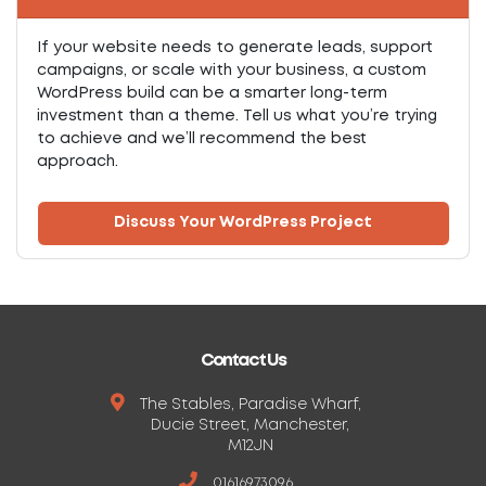
If your website needs to generate leads, support
campaigns, or scale with your business, a custom
WordPress build can be a smarter long-term
investment than a theme. Tell us what you’re trying
to achieve and we’ll recommend the best
approach.
Discuss Your WordPress Project
Contact Us
The Stables, Paradise Wharf,
Ducie Street, Manchester,
M12JN
01616973096