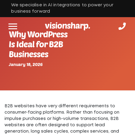
We specialise in AI integrations to power your
business forward
visionsharp.
Why WordPress
Is Ideal for B2B
Businesses
January 18, 2026
B2B websites have very different requirements to
consumer-facing platforms. Rather than focusing on
impulse purchases or high-volume transactions, B2B
websites are often designed to support lead
generation, long sales cycles, complex services, and