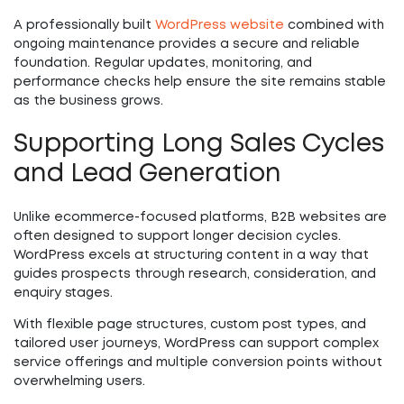
A professionally built
WordPress website
combined with
ongoing maintenance provides a secure and reliable
foundation. Regular updates, monitoring, and
performance checks help ensure the site remains stable
as the business grows.
Supporting Long Sales Cycles
and Lead Generation
Unlike ecommerce-focused platforms, B2B websites are
often designed to support longer decision cycles.
WordPress excels at structuring content in a way that
guides prospects through research, consideration, and
enquiry stages.
With flexible page structures, custom post types, and
tailored user journeys, WordPress can support complex
service offerings and multiple conversion points without
overwhelming users.