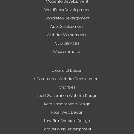
Magento Development
WordPress Development
Concrete5 Development
App Development
Website Maintenance
SEO Services
Woocommerce
UX and UI Design
eCommerce Website Development
Charities
Lead Generation Website Design
Recruitment Web Design
Hotel Web Design
Law Firm Website Design
Laravel Web Development