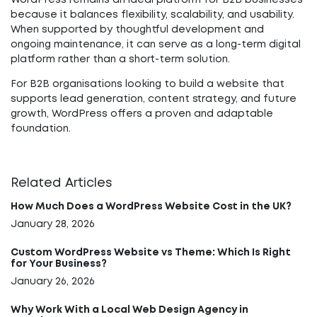
WordPress remains an ideal platform for B2B businesses
because it balances flexibility, scalability, and usability.
When supported by thoughtful development and
ongoing maintenance, it can serve as a long-term digital
platform rather than a short-term solution.
For B2B organisations looking to build a website that
supports lead generation, content strategy, and future
growth, WordPress offers a proven and adaptable
foundation.
Related Articles
How Much Does a WordPress Website Cost in the UK?
January 28, 2026
Custom WordPress Website vs Theme: Which Is Right
for Your Business?
January 26, 2026
Why Work With a Local Web Design Agency in