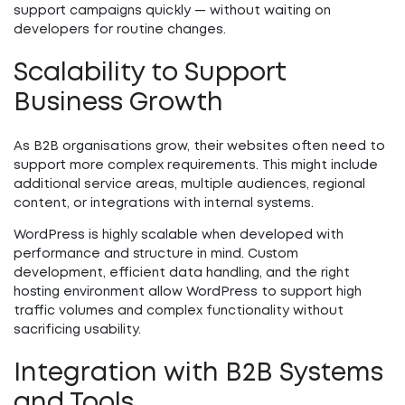
support campaigns quickly — without waiting on
developers for routine changes.
Scalability to Support
Business Growth
As B2B organisations grow, their websites often need to
support more complex requirements. This might include
additional service areas, multiple audiences, regional
content, or integrations with internal systems.
WordPress is highly scalable when developed with
performance and structure in mind. Custom
development, efficient data handling, and the right
hosting environment allow WordPress to support high
traffic volumes and complex functionality without
sacrificing usability.
Integration with B2B Systems
and Tools