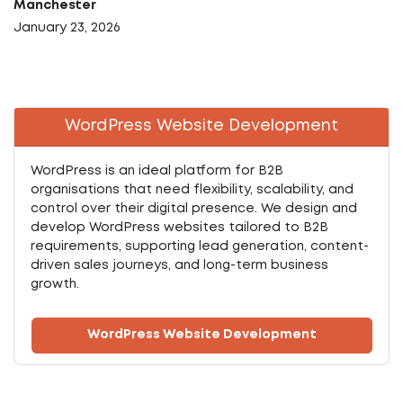
Manchester
January 23, 2026
WordPress Website Development
WordPress is an ideal platform for B2B
organisations that need flexibility, scalability, and
control over their digital presence. We design and
develop WordPress websites tailored to B2B
requirements, supporting lead generation, content-
driven sales journeys, and long-term business
growth.
WordPress Website Development