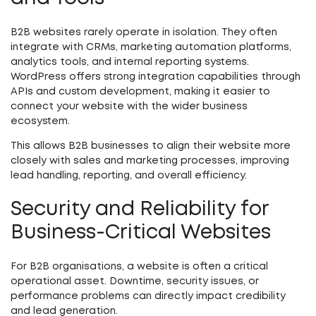
B2B websites rarely operate in isolation. They often
integrate with CRMs, marketing automation platforms,
analytics tools, and internal reporting systems.
WordPress offers strong integration capabilities through
APIs and custom development, making it easier to
connect your website with the wider business
ecosystem.
This allows B2B businesses to align their website more
closely with sales and marketing processes, improving
lead handling, reporting, and overall efficiency.
Security and Reliability for
Business-Critical Websites
For B2B organisations, a website is often a critical
operational asset. Downtime, security issues, or
performance problems can directly impact credibility
and lead generation.