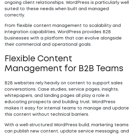
ongoing client relationships. WordPress is particularly well
suited to these needs when built and managed
correctly.
From flexible content management to scalability and
integration capabilities, WordPress provides B2B
businesses with a platform that can evolve alongside
their commercial and operational goals.
Flexible Content
Management for B2B Teams
B2B websites rely heavily on content to support sales
conversations. Case studies, service pages, insights,
whitepapers, and landing pages all play a role in
educating prospects and building trust. WordPress
makes it easy for internal teams to manage and update
this content without technical barriers.
With a well-structured WordPress build, marketing teams
can publish new content, update service messaging, and