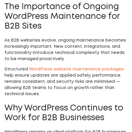
The Importance of Ongoing
WordPress Maintenance for
B2B Sites
As B2B websites evolve, ongoing maintenance becomes
increasingly important. New content, integrations, and
functionality introduce technical complexity that needs
to be managed proactively.
Structured
WordPress website maintenance packages
help ensure updates are applied safely, performance
remains consistent, and security risks are minimised —
allowing B2B teams to focus on growth rather than
technical issues.
Why WordPress Continues to
Work for B2B Businesses