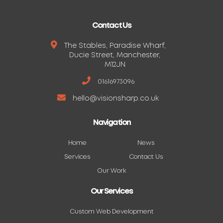
Contact Us
The Stables, Paradise Wharf,
Ducie Street, Manchester,
M12JN
01616973096
hello@visionsharp.co.uk
Navigation
Home
News
Services
Contact Us
Our Work
Our Services
Custom Web Development