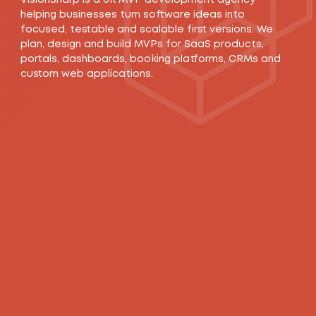
helping businesses turn software ideas into
focused, testable and scalable first versions. We
plan, design and build MVPs for SaaS products,
portals, dashboards, booking platforms, CRMs and
custom web applications.