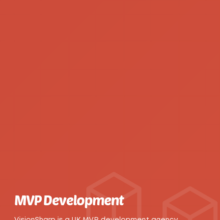
MVP Development
VisionSharp is a UK MVP development agency