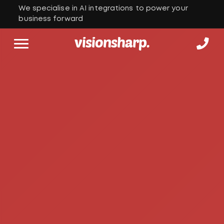
We specialise in AI integrations to power your
business forward
visionsharp.