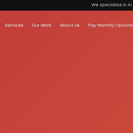
We specialise in A
Services
Our Work
About Us
Pay Monthly Options