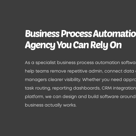
Business Process Automati
Agency You Can Rely On
As a specialist business process automation softw
help teams remove repetitive admin, connect data
managers clearer visibility. Whether you need appro
task routing, reporting dashboards, CRM integrations 
platform, we can design and build software around
business actually works.