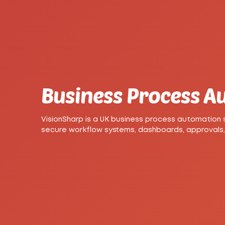
Business Process 
VisionSharp is a UK business process automation
secure workflow systems, dashboards, approvals,