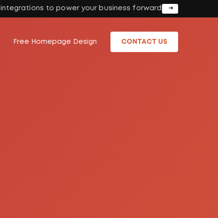
I integrations to power your business forward
Free Homepage Design
CONTACT US