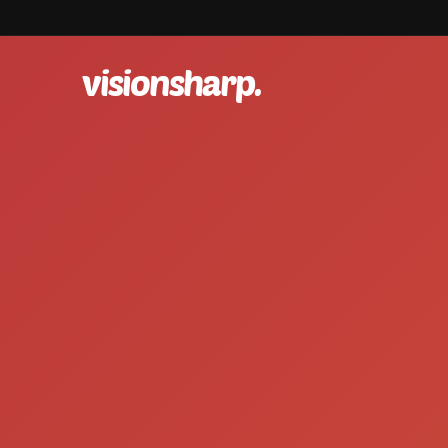
visionsharp.