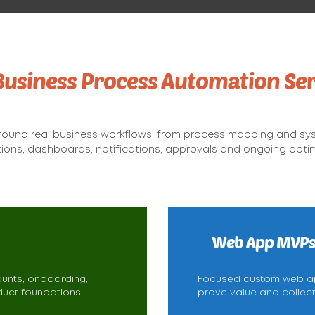
Business Process Automation Ser
round real business workflows, from process mapping and sy
tions, dashboards, notifications, approvals and ongoing optim
Web App MVP
ounts, onboarding,
Focused custom web app
uct foundations.
prove value and collec