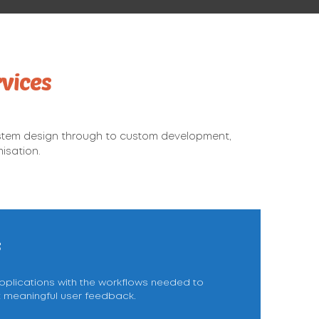
vices
stem design through to custom development,
isation.
s
lications with the workflows needed to
t meaningful user feedback.