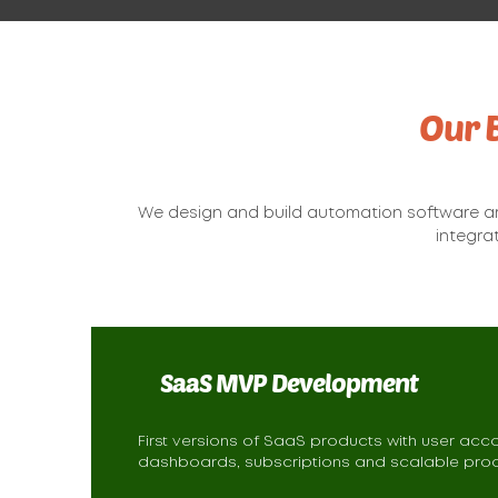
Our 
We design and build automation software a
integra
SaaS MVP Development
First versions of SaaS products with user acc
dashboards, subscriptions and scalable prod