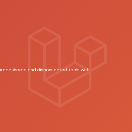
spreadsheets and disconnected tools with