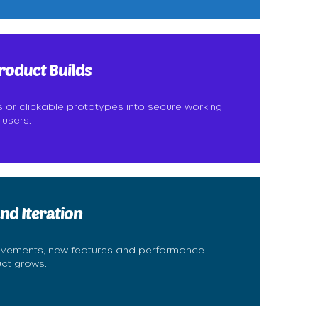
roduct Builds
s or clickable prototypes into secure working
 users.
nd Iteration
ovements, new features and performance
uct grows.