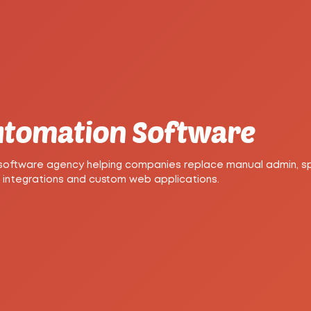
Automation Software
 software agency helping companies replace manual admin, 
 integrations and custom web applications.