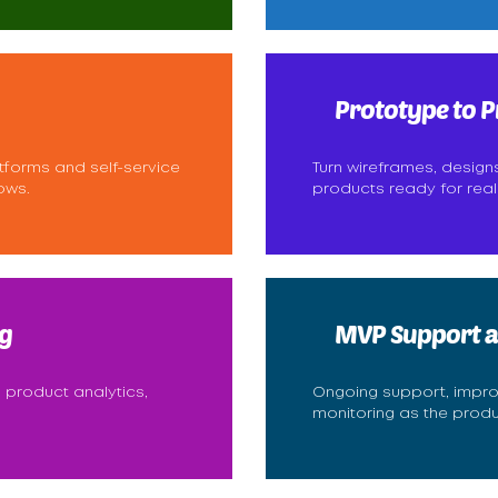
Prototype to P
tforms and self-service
Turn wireframes, design
ows.
products ready for real
g
MVP Support a
 product analytics,
Ongoing support, impr
monitoring as the prod