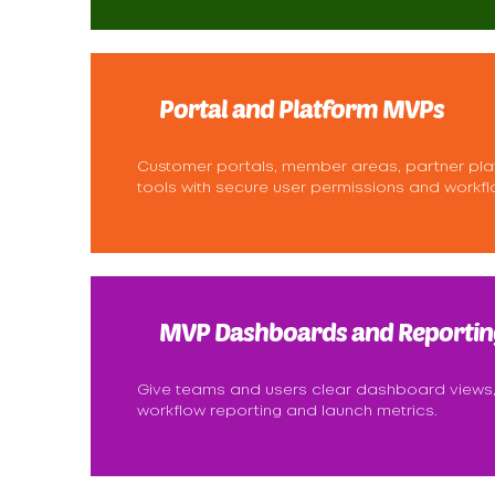
Portal and Platform MVPs
Customer portals, member areas, partner pla
tools with secure user permissions and workfl
MVP Dashboards and Reportin
Give teams and users clear dashboard views,
workflow reporting and launch metrics.