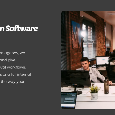
on Software
are agency, we
 and give
val workflows,
or a full internal
 the way your