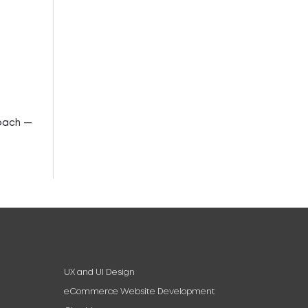
roach —
UX and UI Design
eCommerce Website Development