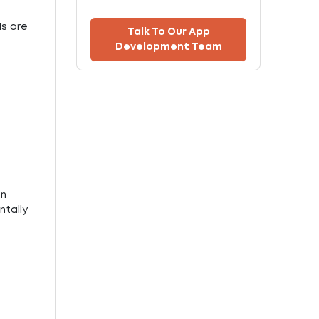
Is are
Talk To Our App
Development Team
on
ntally