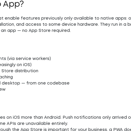
b App?
t enable features previously only available to native apps: o
tallation, and access to some device hardware. They run in a 
e an app — no App Store required.
nts (via service workers)
asingly on iOS)
Store distribution
aching
and desktop — from one codebase
iew
es on iOS more than Android. Push notifications only arrived o
me APIs are unavailable entirely.
hrough the App Store is important for your business, a PWA do