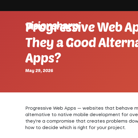
visionsharp.
Progressive Web Ap
They a Good Alterna
Apps?
May 29, 2026
Progressive Web Apps — websites that behave mo
alternative to native mobile development for ov
they're a compromise that creates problems down
how to decide which is right for your project.