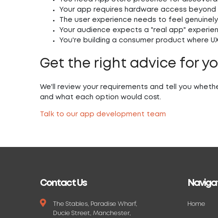
Your app requires hardware access beyond
The user experience needs to feel genuinely
Your audience expects a "real app" experienc
You're building a consumer product where UX 
Get the right advice for y
We'll review your requirements and tell you whethe
and what each option would cost.
Talk to our app development team
Contact Us
Naviga
The Stables, Paradise Wharf,
Home
Ducie Street, Manchester,