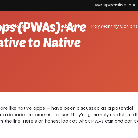
We specialise in A
ps (PWAs): Are
Services
Our Work
About Us
Pay Monthly Options
tive to Native
re like native apps — have been discussed as a potential
er a decade.
In some use cases they're genuinely useful. In ot
 the line.
Here's an honest look at what PWAs can and can't 