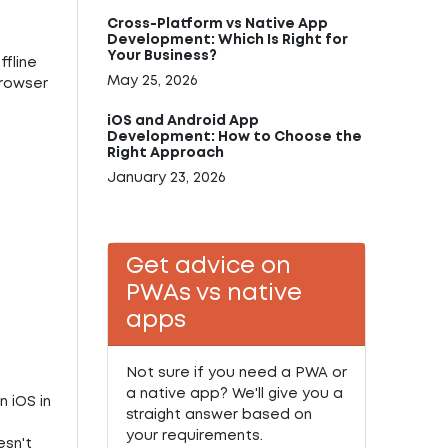
Cross-Platform vs Native App
Development: Which Is Right for
Your Business?
ffline
May 25, 2026
browser
iOS and Android App
Development: How to Choose the
Right Approach
January 23, 2026
Get advice on
PWAs vs native
apps
Not sure if you need a PWA or
a native app? We'll give you a
n iOS in
straight answer based on
your requirements.
esn't