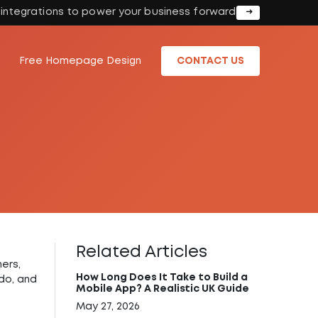
I integrations to power your business forward
Free Homepage Design
CONTACT US
Related Articles
hers,
How Long Does It Take to Build a
do, and
Mobile App? A Realistic UK Guide
May 27, 2026