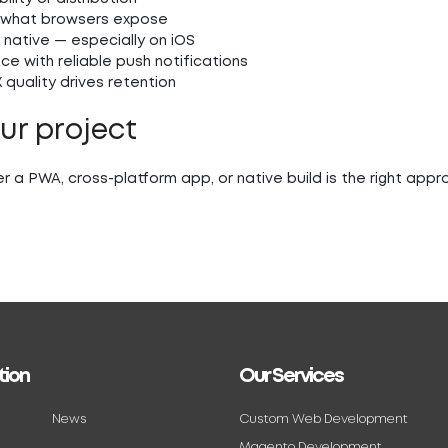
 what browsers expose
 native — especially on iOS
e with reliable push notifications
quality drives retention
our project
r a PWA, cross-platform app, or native build is the right app
tion
Our Services
News
Custom Web Development
Magento Development