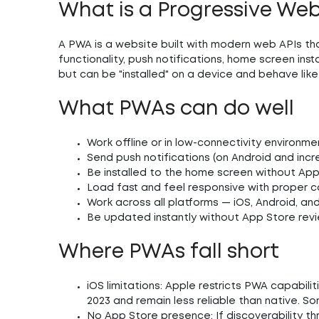
What is a Progressive We
A PWA is a website built with modern web APIs tha
functionality, push notifications, home screen ins
but can be "installed" on a device and behave lik
What PWAs can do well
Work offline or in low-connectivity environme
Send push notifications (on Android and incre
Be installed to the home screen without App 
Load fast and feel responsive with proper c
Work across all platforms — iOS, Android, 
Be updated instantly without App Store rev
Where PWAs fall short
iOS limitations:
Apple restricts PWA capabiliti
2023 and remain less reliable than native. So
No App Store presence:
If discoverability t