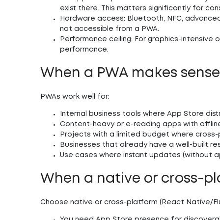
exist there. This matters significantly for c
Hardware access:
Bluetooth, NFC, advanced
not accessible from a PWA.
Performance ceiling:
For graphics-intensive 
performance.
When a PWA makes sens
PWAs work well for:
Internal business tools where App Store dist
Content-heavy or e-reading apps with offli
Projects with a limited budget where cross-
Businesses that already have a well-built r
Use cases where instant updates (without a
When a native or cross-pl
Choose native or cross-platform (React Native/Fl
You need App Store presence for discoverabil