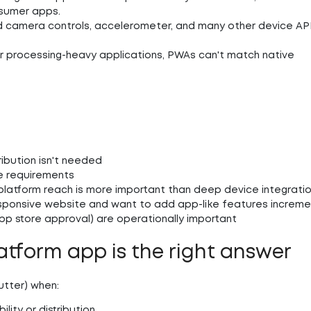
onsumer apps.
 camera controls, accelerometer, and many other device AP
or processing-heavy applications, PWAs can't match native
e
ribution isn't needed
ne requirements
platform reach is more important than deep device integrati
esponsive website and want to add app-like features increme
pp store approval) are operationally important
atform app is the right answer
utter) when:
ity or distribution