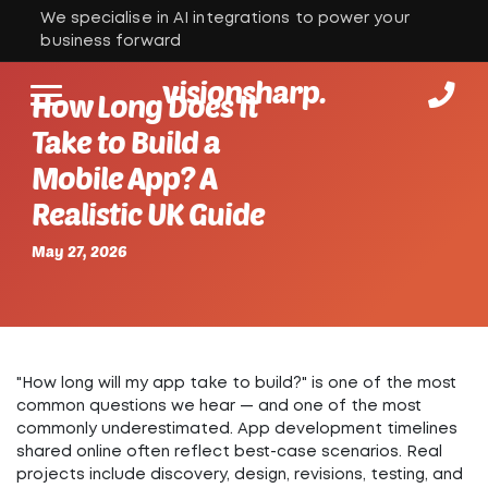
We specialise in AI integrations to power your
business forward
visionsharp.
How Long Does It
Take to Build a
Mobile App? A
Realistic UK Guide
May 27, 2026
"How long will my app take to build?" is one of the most
common questions we hear — and one of the most
commonly underestimated.
App development timelines
shared online often reflect best-case scenarios. Real
projects include discovery, design, revisions, testing, and