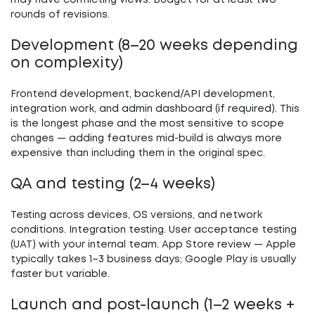
may have conflicting views. Budget for at least two
rounds of revisions.
Development (8–20 weeks depending
on complexity)
Frontend development, backend/API development,
integration work, and admin dashboard (if required). This
is the longest phase and the most sensitive to scope
changes — adding features mid-build is always more
expensive than including them in the original spec.
QA and testing (2–4 weeks)
Testing across devices, OS versions, and network
conditions. Integration testing. User acceptance testing
(UAT) with your internal team. App Store review — Apple
typically takes 1–3 business days; Google Play is usually
faster but variable.
Launch and post-launch (1–2 weeks +