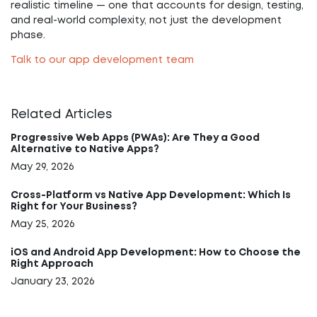
realistic timeline — one that accounts for design, testing,
and real-world complexity, not just the development
phase.
Talk to our app development team
Related Articles
Progressive Web Apps (PWAs): Are They a Good
Alternative to Native Apps?
May 29, 2026
Cross-Platform vs Native App Development: Which Is
Right for Your Business?
May 25, 2026
iOS and Android App Development: How to Choose the
Right Approach
January 23, 2026