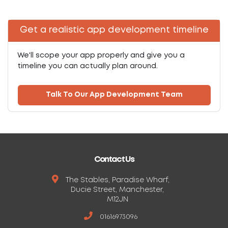
Get a realistic app development timeline
We'll scope your app properly and give you a
timeline you can actually plan around.
Talk To Our App Development Team
Contact Us
The Stables, Paradise Wharf,
Ducie Street, Manchester,
M12JN
01616973096