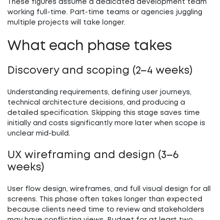
These figures assume a dedicated development team
working full-time. Part-time teams or agencies juggling
multiple projects will take longer.
What each phase takes
Discovery and scoping (2–4 weeks)
Understanding requirements, defining user journeys,
technical architecture decisions, and producing a
detailed specification. Skipping this stage saves time
initially and costs significantly more later when scope is
unclear mid-build.
UX wireframing and design (3–6
weeks)
User flow design, wireframes, and full visual design for all
screens. This phase often takes longer than expected
because clients need time to review and stakeholders