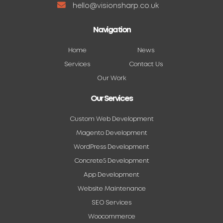
hello@visionsharp.co.uk
Navigation
Home
News
Services
Contact Us
Our Work
Our Services
Custom Web Development
Magento Development
WordPress Development
Concrete5 Development
App Development
Website Maintenance
SEO Services
Woocommerce