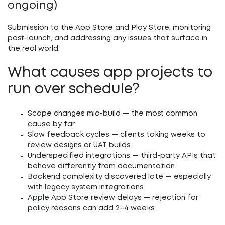
ongoing)
Submission to the App Store and Play Store, monitoring
post-launch, and addressing any issues that surface in
the real world.
What causes app projects to
run over schedule?
Scope changes mid-build
— the most common
cause by far
Slow feedback cycles
— clients taking weeks to
review designs or UAT builds
Underspecified integrations
— third-party APIs that
behave differently from documentation
Backend complexity discovered late
— especially
with legacy system integrations
Apple App Store review delays
— rejection for
policy reasons can add 2–4 weeks