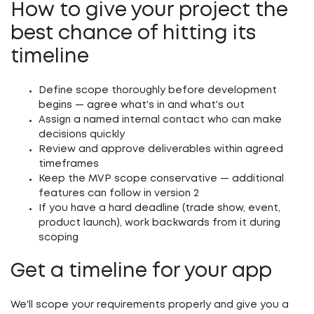
How to give your project the
best chance of hitting its
timeline
Define scope thoroughly before development
begins — agree what's in and what's out
Assign a named internal contact who can make
decisions quickly
Review and approve deliverables within agreed
timeframes
Keep the MVP scope conservative — additional
features can follow in version 2
If you have a hard deadline (trade show, event,
product launch), work backwards from it during
scoping
Get a timeline for your app
We'll scope your requirements properly and give you a