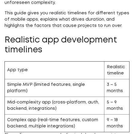
unforeseen complexity.
This guide gives you realistic timelines for different types
of mobile apps, explains what drives duration, and
highlights the factors that cause projects to run over.
Realistic app development
timelines
Realistic
App type
timeline
Simple MVP (limited features, single
3 – 5
platform)
months
Mid-complexity app (cross-platform, auth,
5 – 9
backend, integrations)
months
Complex app (real-time features, custom
9 – 18
backend, multiple integrations)
months