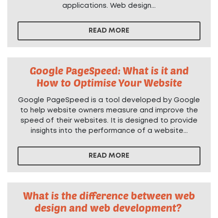
applications. Web design...
READ MORE
Google PageSpeed: What is it and
How to Optimise Your Website
Google PageSpeed is a tool developed by Google
to help website owners measure and improve the
speed of their websites. It is designed to provide
insights into the performance of a website...
READ MORE
What is the difference between web
design and web development?