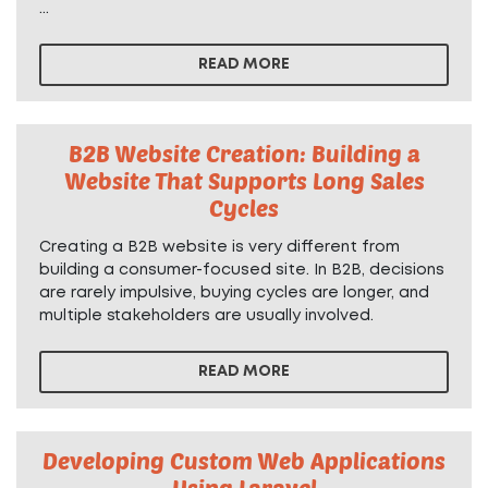
...
READ MORE
B2B Website Creation: Building a
Website That Supports Long Sales
Cycles
Creating a B2B website is very different from
building a consumer-focused site. In B2B, decisions
are rarely impulsive, buying cycles are longer, and
multiple stakeholders are usually involved.
READ MORE
Developing Custom Web Applications
Using Laravel