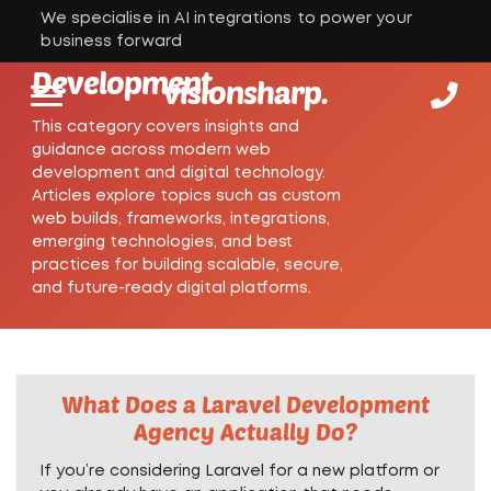
We specialise in AI integrations to power your
Web
business forward
Development
visionsharp.
This category covers insights and
guidance across modern web
development and digital technology.
Articles explore topics such as custom
web builds, frameworks, integrations,
emerging technologies, and best
practices for building scalable, secure,
and future-ready digital platforms.
What Does a Laravel Development
Agency Actually Do?
If you’re considering Laravel for a new platform or