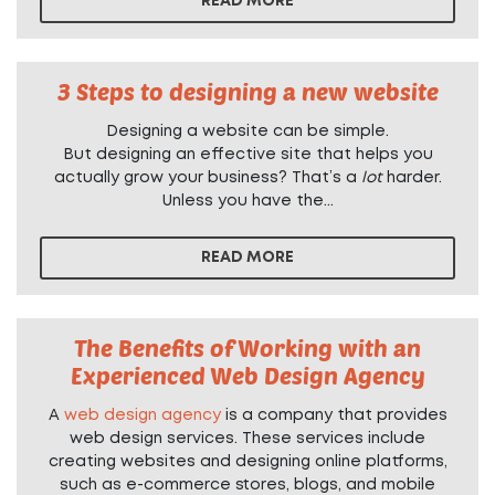
READ MORE
3 Steps to designing a new website
Designing a website can be simple.
But designing an effective site that helps you
actually grow your business? That’s a
lot
harder.
Unless you have the...
READ MORE
The Benefits of Working with an
Experienced Web Design Agency
A
web design agency
is a company that provides
web design services. These services include
creating websites and designing online platforms,
such as e-commerce stores, blogs, and mobile