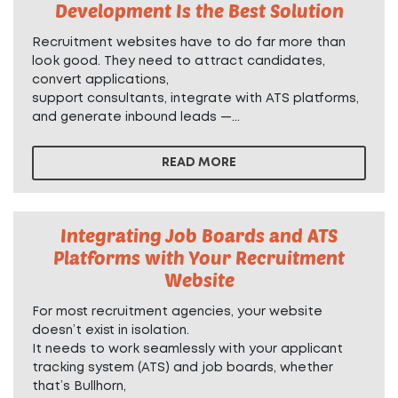
Development Is the Best Solution
Recruitment websites have to do far more than
look good. They need to attract candidates,
convert applications,
support consultants, integrate with ATS platforms,
and generate inbound leads —...
READ MORE
Integrating Job Boards and ATS
Platforms with Your Recruitment
Website
For most recruitment agencies, your website
doesn’t exist in isolation.
It needs to work seamlessly with your applicant
tracking system (ATS) and job boards, whether
that’s Bullhorn,