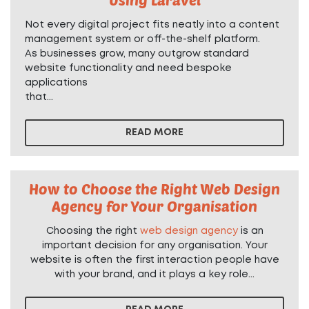
Not every digital project fits neatly into a content
management system or off-the-shelf platform.
As businesses grow, many outgrow standard
website functionality and need bespoke
applications
that...
READ MORE
How to Choose the Right Web Design
Agency for Your Organisation
Choosing the right
web design agency
is an
important decision for any organisation. Your
website is often the first interaction people have
with your brand, and it plays a key role...