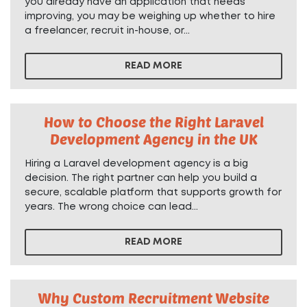
you already have an application that needs
improving, you may be weighing up whether to hire
a freelancer, recruit in-house, or...
READ MORE
How to Choose the Right Laravel
Development Agency in the UK
Hiring a Laravel development agency is a big
decision. The right partner can help you build a
secure, scalable platform that supports growth for
years. The wrong choice can lead...
READ MORE
Why Custom Recruitment Website