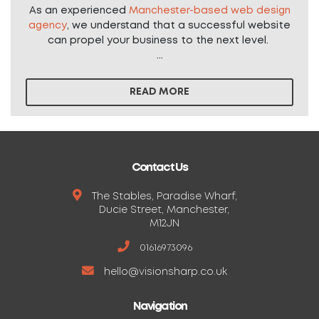
As an experienced
Manchester-based web design
agency
, we understand that a successful website
can propel your business to the next level.
...
READ MORE
Contact Us
The Stables, Paradise Wharf,
Ducie Street, Manchester,
M12JN
01616973096
hello@visionsharp.co.uk
Navigation