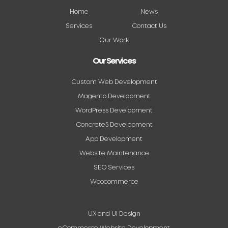
Home
News
Services
Contact Us
Our Work
Our Services
Custom Web Development
Magento Development
WordPress Development
Concrete5 Development
App Development
Website Maintenance
SEO Services
Woocommerce
UX and UI Design