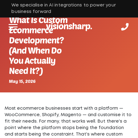
We specialise in AI integrations to power your
business forward
What Is Custom
visionsharp.
Ecommerce
Development?
(And When Do
You Actually
Need It?)
May 15, 2026
Most ecommerce businesses start with a platform —
WooCommerce, Shopify, Magento — and customise it to
fit their needs. For many, that works well. But there's a
point where the platform stops being the foundation
and starts being the constraint.
That's where custom