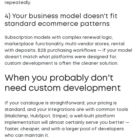
repeatedly.
4) Your business model doesn't fit
standard ecommerce patterns
Subscription models with complex renewal logic,
marketplace functionality, multi-vendor stores, rental
with deposits, B2B purchasing workflows — if your model
doesn't match what platforms were designed for,
custom development is often the cleaner solution.
When you probably don't
need custom development
If your catalogue is straightforward, your pricing is
standard, and your integrations are with common tools
(Mailchimp, HubSpot, Stripe), a well-built platform
implementation will almost certainly serve you better —
faster, cheaper, and with a larger pool of developers
who can maintain it.