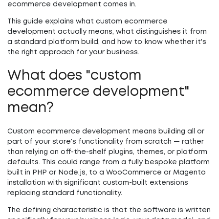
ecommerce development comes in.
This guide explains what custom ecommerce
development actually means, what distinguishes it from
a standard platform build, and how to know whether it's
the right approach for your business.
What does "custom
ecommerce development"
mean?
Custom ecommerce development means building all or
part of your store's functionality from scratch — rather
than relying on off-the-shelf plugins, themes, or platform
defaults. This could range from a fully bespoke platform
built in PHP or Node.js, to a WooCommerce or Magento
installation with significant custom-built extensions
replacing standard functionality.
The defining characteristic is that the software is written