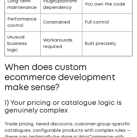
Long-term
Plugin/platform
You own the code
maintenance
dependency
Performance
Constrained
Full control
control
Unusual
Workarounds
business
Built precisely
required
logic
When does custom
ecommerce development
make sense?
1) Your pricing or catalogue logic is
genuinely complex
Trade pricing, tiered discounts, customer-group-specific
catalogues, configurable products with complex rules —