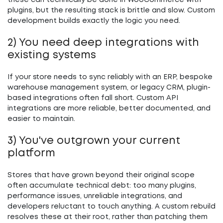
these can technically be done in WooCommerce with
plugins, but the resulting stack is brittle and slow. Custom
development builds exactly the logic you need.
2) You need deep integrations with
existing systems
If your store needs to sync reliably with an ERP, bespoke
warehouse management system, or legacy CRM, plugin-
based integrations often fall short. Custom API
integrations are more reliable, better documented, and
easier to maintain.
3) You've outgrown your current
platform
Stores that have grown beyond their original scope
often accumulate technical debt: too many plugins,
performance issues, unreliable integrations, and
developers reluctant to touch anything. A custom rebuild
resolves these at their root, rather than patching them