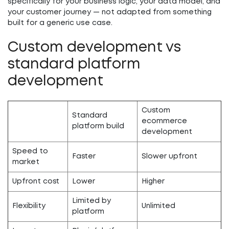
specifically for your business logic, your data model, and
your customer journey — not adapted from something
built for a generic use case.
Custom development vs
standard platform
development
Custom
Standard
ecommerce
platform build
development
Speed to
Faster
Slower upfront
market
Upfront cost
Lower
Higher
Limited by
Flexibility
Unlimited
platform