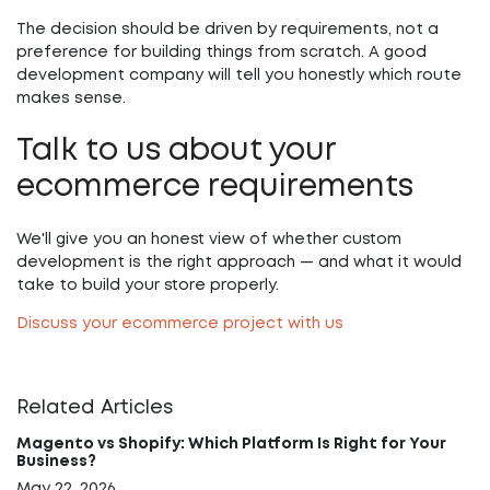
The decision should be driven by requirements, not a
preference for building things from scratch. A good
development company will tell you honestly which route
makes sense.
Talk to us about your
ecommerce requirements
We'll give you an honest view of whether custom
development is the right approach — and what it would
take to build your store properly.
Discuss your ecommerce project with us
Related Articles
Magento vs Shopify: Which Platform Is Right for Your
Business?
May 22, 2026