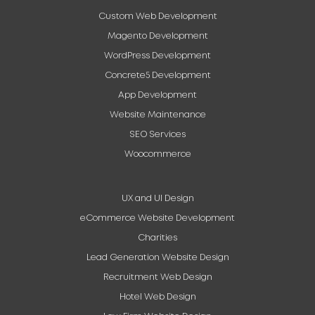
Custom Web Development
Magento Development
WordPress Development
Concrete5 Development
App Development
Website Maintenance
SEO Services
Woocommerce
UX and UI Design
eCommerce Website Development
Charities
Lead Generation Website Design
Recruitment Web Design
Hotel Web Design