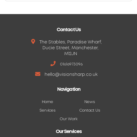
Contact Us
The Stables, Paradise Wharf,
Ducie Street, Manchester,
M12JN
01616973096
hello@visionsharp.co.uk
Navigation
Home
News
Services
Contact Us
Our Work
Our Services