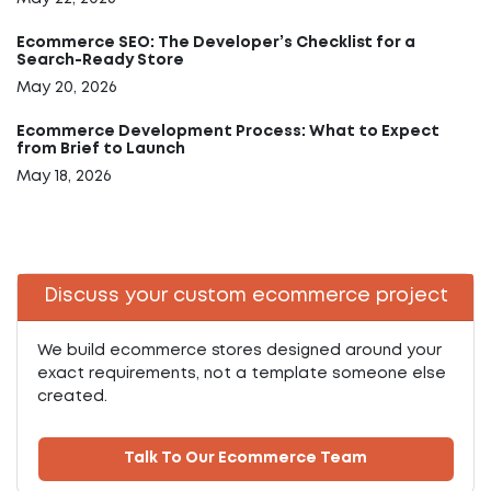
Ecommerce SEO: The Developer’s Checklist for a
Search-Ready Store
May 20, 2026
Ecommerce Development Process: What to Expect
from Brief to Launch
May 18, 2026
Discuss your custom ecommerce project
We build ecommerce stores designed around your
exact requirements, not a template someone else
created.
Talk To Our Ecommerce Team