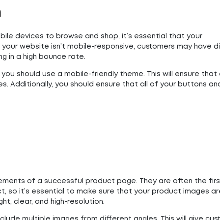
n
bile devices to browse and shop, it’s essential that your
your website isn’t mobile-responsive, customers may have dif
ng in a high bounce rate.
you should use a mobile-friendly theme. This will ensure that a
s. Additionally, you should ensure that all of your buttons a
ments of a successful product page. They are often the first
, so it’s essential to make sure that your product images ar
ht, clear, and high-resolution.
clude multiple images from different angles. This will give cu