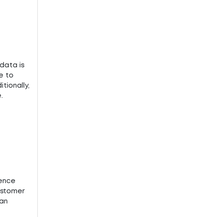
data is
e to
ionally,
.
ience
ustomer
can