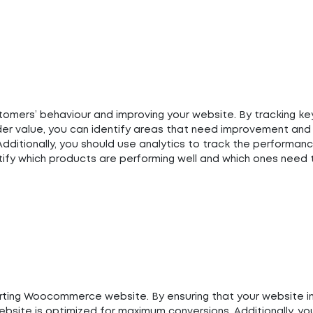
stomers’ behaviour and improving your website. By tracking ke
der value, you can identify areas that need improvement and
dditionally, you should use analytics to track the performan
entify which products are performing well and which ones need
erting Woocommerce website. By ensuring that your website i
ebsite is optimized for maximum conversions. Additionally, yo