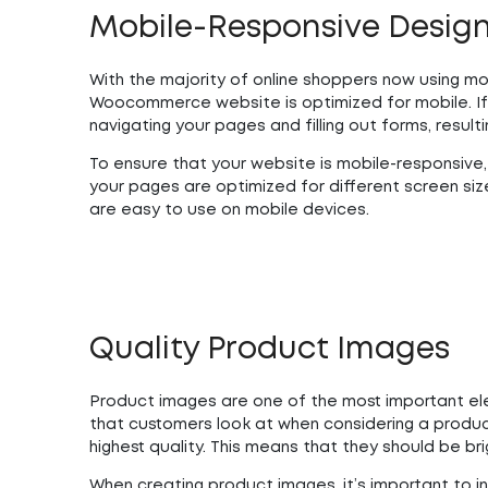
Mobile-Responsive Desig
With the majority of online shoppers now using mo
Woocommerce website is optimized for mobile. If 
navigating your pages and filling out forms, resulti
To ensure that your website is mobile-responsive, 
your pages are optimized for different screen size
are easy to use on mobile devices.
Quality Product Images
Product images are one of the most important ele
that customers look at when considering a product
highest quality. This means that they should be brig
When creating product images, it’s important to in