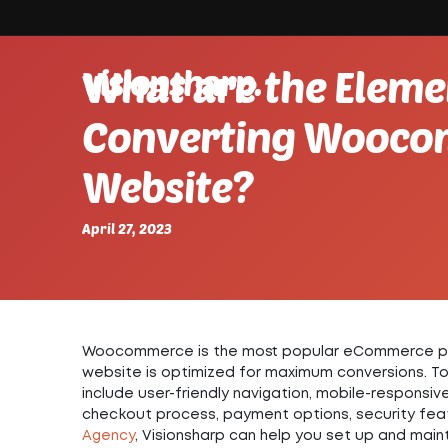
visionsharp.
What are the Elemen
Converting Wooc
Website?
April 27, 2023
Woocommerce is the most popular eCommerce platfo
website is optimized for maximum conversions. To 
include user-friendly navigation, mobile-responsiv
checkout process, payment options, security feat
Agency
, Visionsharp can help you set up and maint