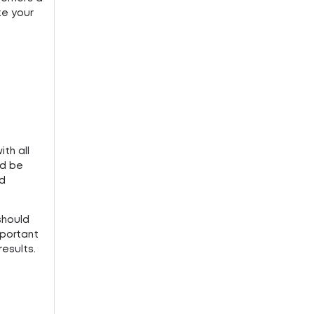
ze your
th all
ld be
nd
should
mportant
results.