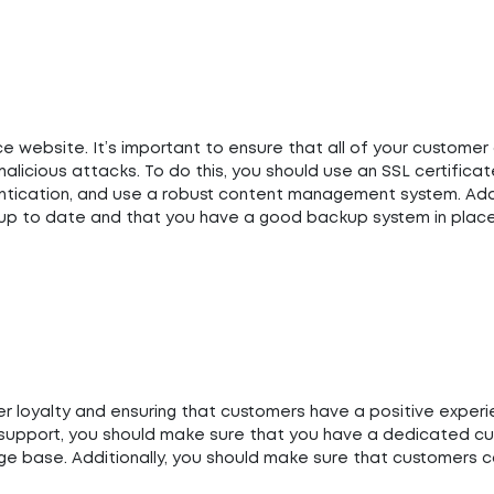
 website. It’s important to ensure that all of your customer 
licious attacks. To do this, you should use an SSL certificat
tication, and use a robust content management system. Addit
s up to date and that you have a good backup system in place
er loyalty and ensuring that customers have a positive exper
r support, you should make sure that you have a dedicated c
e base. Additionally, you should make sure that customers 