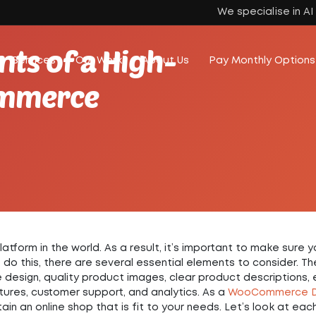
We specialise in A
ts of a High-
Services
Our Work
About Us
Pay Monthly Options
ommerce
rm in the world. As a result, it’s important to make sure y
do this, there are several essential elements to consider. T
e design, quality product images, clear product descriptions,
ures, customer support, and analytics. As a
WooCommerce D
ain an online shop that is fit to your needs. Let’s look at eac