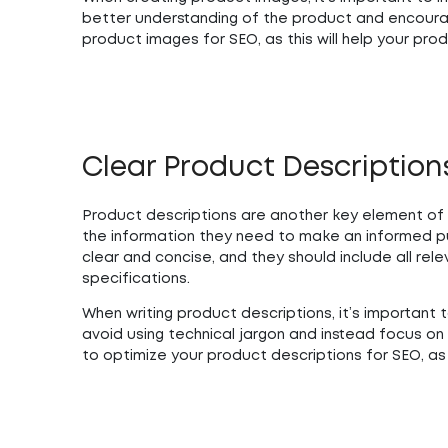
better understanding of the product and encoura
product images for SEO, as this will help your prod
Clear Product Description
Product descriptions are another key element of 
the information they need to make an informed p
clear and concise, and they should include all rel
specifications.
When writing product descriptions, it’s importan
avoid using technical jargon and instead focus on 
to optimize your product descriptions for SEO, as t