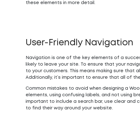
these elements in more detail.
User-Friendly Navigation
Navigation is one of the key elements of a success
likely to leave your site. To ensure that your navig
to your customers. This means making sure that al
Additionally, it’s important to ensure that all of th
Common mistakes to avoid when designing a Wooc
elements, using confusing labels, and not using br
important to include a search bar, use clear and
to find their way around your website.