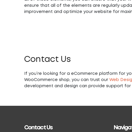
ensure that all of the elements are regularly upda
improvement and optimize your website for max
Contact Us
If you’re looking for a eCommerce platform for your
WooCommerce shop, you can trust our
Web Desig
development and design can provide support for 
Contact Us
Naviga