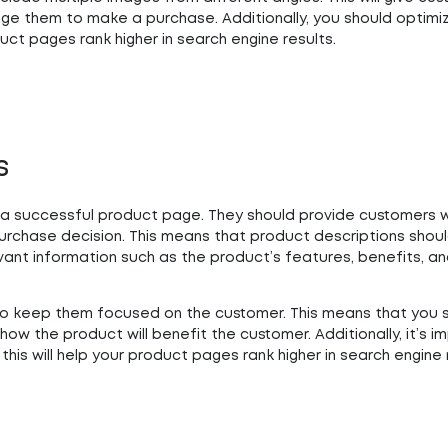
ge them to make a purchase. Additionally, you should optimi
uct pages rank higher in search engine results.
s
a successful product page. They should provide customers wi
urchase decision. This means that product descriptions shou
evant information such as the product’s features, benefits, a
t to keep them focused on the customer. This means that you 
how the product will benefit the customer. Additionally, it’s i
his will help your product pages rank higher in search engine 