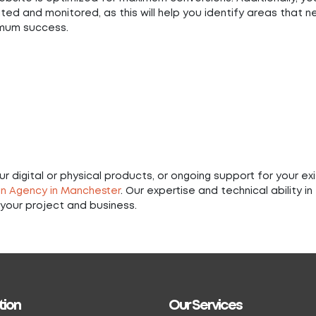
ted and monitored, as this will help you identify areas that 
imum success.
 digital or physical products, or ongoing support for your exi
n Agency in Manchester
. Our expertise and technical ability in
your project and business.
tion
Our Services