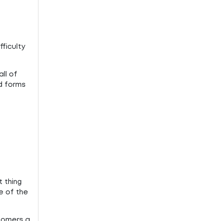
ficulty
ll of
nd forms
 thing
e of the
stomers a