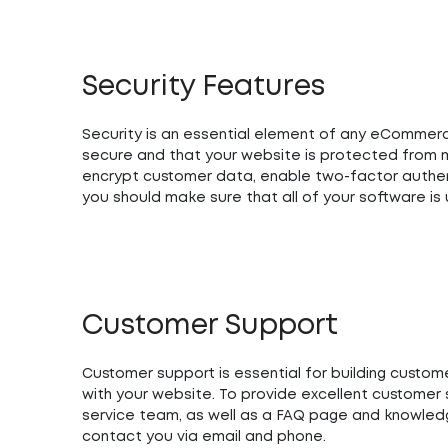
Security Features
Security is an essential element of any eCommerce
secure and that your website is protected from ma
encrypt customer data, enable two-factor authen
you should make sure that all of your software i
Customer Support
Customer support is essential for building custom
with your website. To provide excellent custome
service team, as well as a FAQ page and knowledg
contact you via email and phone.