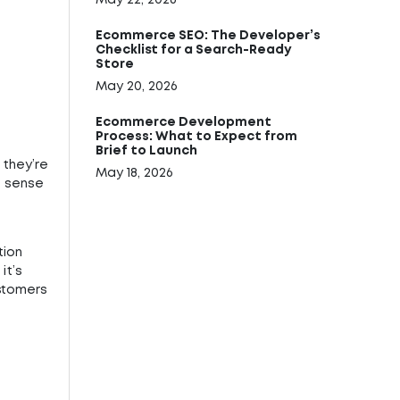
May 22, 2026
Ecommerce SEO: The Developer’s
Checklist for a Search-Ready
Store
May 20, 2026
Ecommerce Development
Process: What to Expect from
Brief to Launch
 they’re
May 18, 2026
es sense
tion
it’s
ustomers