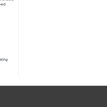
need
sting