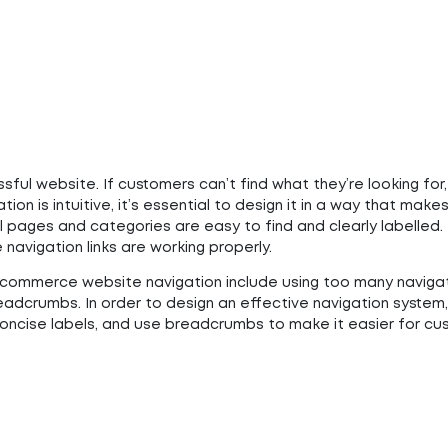
ful website. If customers can’t find what they’re looking for,
ation is intuitive, it’s essential to design it in a way that mak
l pages and categories are easy to find and clearly labelled.
e navigation links are working properly.
ommerce website navigation include using too many naviga
eadcrumbs. In order to design an effective navigation system, 
 concise labels, and use breadcrumbs to make it easier for c