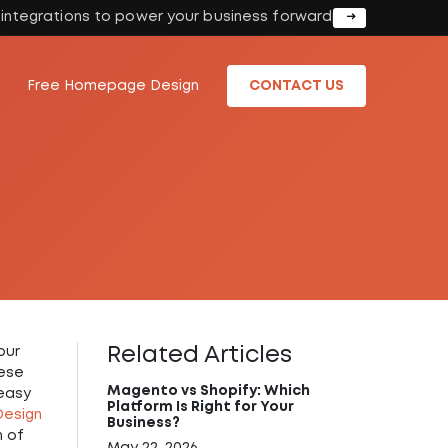
I integrations to power your business forward
Free Homepage Design
CONTACT US
Related Articles
our
hese
Magento vs Shopify: Which
 easy
Platform Is Right for Your
esign
Business?
h of