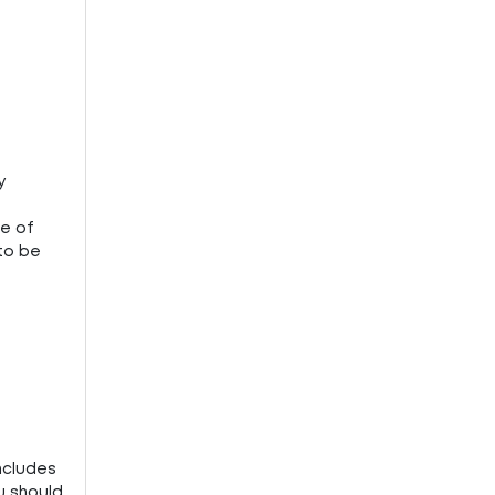
y
ce of
 to be
ncludes
u should