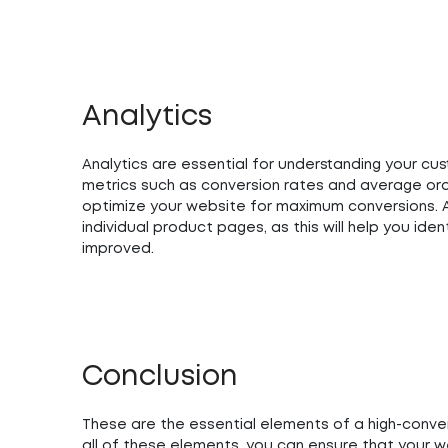
Analytics
Analytics are essential for understanding your cu
metrics such as conversion rates and average or
optimize your website for maximum conversions. A
individual product pages, as this will help you id
improved.
Conclusion
These are the essential elements of a high-conv
all of these elements, you can ensure that your w