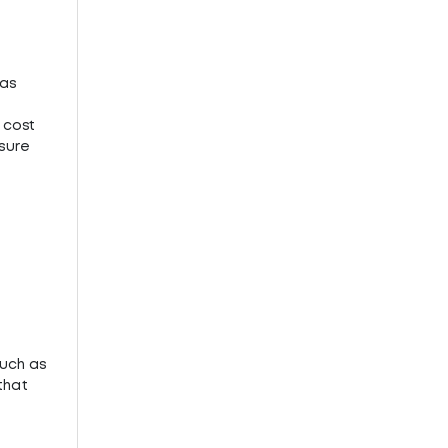
 as
 cost
 sure
such as
that