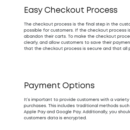
Easy Checkout Process
The checkout process is the final step in the cust
possible for customers. If the checkout process i
abandon their carts. To make the checkout process
clearly, and allow customers to save their paymen
that the checkout process is secure and that all
Payment Options
It’s important to provide customers with a variet
purchases. This includes traditional methods such
Apple Pay and Google Pay. Additionally, you shou
customers data is encrypted.