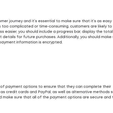
omer journey and it’s essential to make sure that it’s as easy
s too complicated or time-consuming, customers are likely to
 easier, you should include a progress bar, display the total
t details for future purchases. Additionally, you should make
 payment information is encrypted.
y of payment options to ensure that they can complete their
 as credit cards and PayPal, as well as alternative methods 
ld make sure that all of the payment options are secure and 