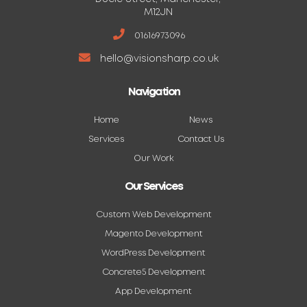
M12JN
01616973096
hello@visionsharp.co.uk
Navigation
Home
News
Services
Contact Us
Our Work
Our Services
Custom Web Development
Magento Development
WordPress Development
Concrete5 Development
App Development