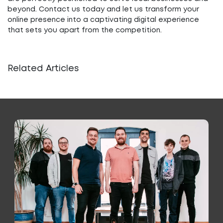
beyond. Contact us today and let us transform your
online presence into a captivating digital experience
that sets you apart from the competition.
Related Articles