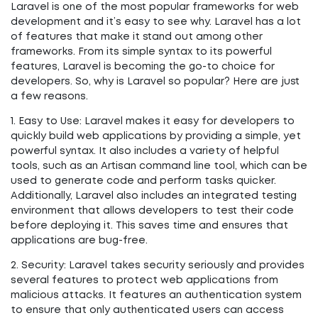
Laravel is one of the most popular frameworks for web
development and it’s easy to see why. Laravel has a lot
of features that make it stand out among other
frameworks. From its simple syntax to its powerful
features, Laravel is becoming the go-to choice for
developers. So, why is Laravel so popular? Here are just
a few reasons.
1. Easy to Use: Laravel makes it easy for developers to
quickly build web applications by providing a simple, yet
powerful syntax. It also includes a variety of helpful
tools, such as an Artisan command line tool, which can be
used to generate code and perform tasks quicker.
Additionally, Laravel also includes an integrated testing
environment that allows developers to test their code
before deploying it. This saves time and ensures that
applications are bug-free.
2. Security: Laravel takes security seriously and provides
several features to protect web applications from
malicious attacks. It features an authentication system
to ensure that only authenticated users can access