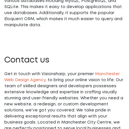
various databases including MySQL, PostgreSQL, and
SQLite. This makes it easy to develop applications that
use databases. Additionally, it supports the popular
Eloquent ORM, which makes it much easier to query and
manipulate data.
Contact us
Get in touch with Visionsharp, your premier
Manchester
Web Design Agency
, to bring your online vision to life. Our
team of skilled designers and developers possesses
extensive knowledge and expertise in crafting visually
stunning and user-friendly websites. Whether you need a
new website, a redesign, or custom development
solutions, we've got you covered. We take pride in
delivering exceptional results that align with your
business goals. Located in Manchester City Centre, we
are perfectly positioned to serve local businesses and