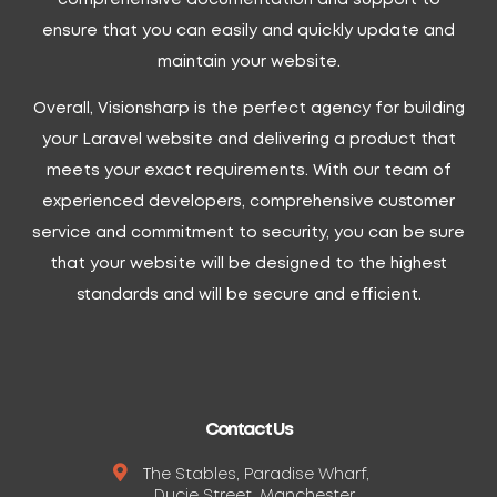
ensure that you can easily and quickly update and
maintain your website.
Overall, Visionsharp is the perfect agency for building
your Laravel website and delivering a product that
meets your exact requirements. With our team of
experienced developers, comprehensive customer
service and commitment to security, you can be sure
that your website will be designed to the highest
standards and will be secure and efficient.
Contact Us
The Stables, Paradise Wharf,
Ducie Street, Manchester,