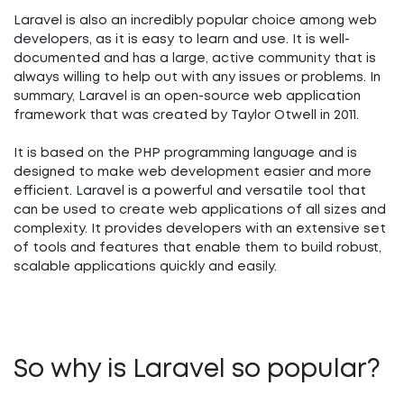
Laravel is also an incredibly popular choice among web
developers, as it is easy to learn and use. It is well-
documented and has a large, active community that is
always willing to help out with any issues or problems. In
summary, Laravel is an open-source web application
framework that was created by Taylor Otwell in 2011.
It is based on the PHP programming language and is
designed to make web development easier and more
efficient. Laravel is a powerful and versatile tool that
can be used to create web applications of all sizes and
complexity. It provides developers with an extensive set
of tools and features that enable them to build robust,
scalable applications quickly and easily.
So why is Laravel so popular?