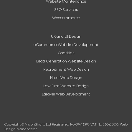
Website Maintenance
SEO Services
Woocommerce
UX and UI Design
eCommerce Website Development
Charities
Lead Generation Website Design
Recruitment Web Design
Hotel Web Design
Law Firm Website Design
Laravel Web Development
Copyright © VisionSharp Ltd Registered No 09443398 VAT No 230420956.
Web
Design Manchester