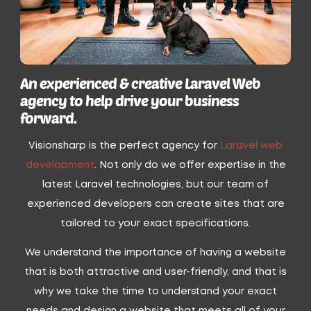
An experienced & creative Laravel Web
agency to help drive your business
forward.
Visionsharp is the perfect agency for
Laravel web
development
. Not only do we offer expertise in the
latest Laravel technologies, but our team of
experienced developers can create sites that are
tailored to your exact specifications.
We understand the importance of having a website
that is both attractive and user-friendly, and that is
why we take the time to understand your exact
needs and design a website that meets all of your