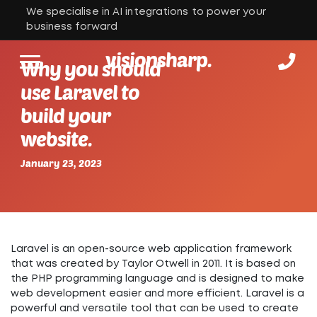
We specialise in AI integrations to power your
business forward
visionsharp.
Why you should
use Laravel to
build your
website.
January 23, 2023
Laravel is an open-source web application framework
that was created by Taylor Otwell in 2011. It is based on
the PHP programming language and is designed to make
web development easier and more efficient. Laravel is a
powerful and versatile tool that can be used to create