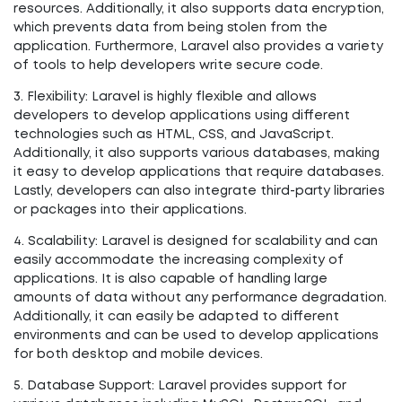
resources. Additionally, it also supports data encryption,
which prevents data from being stolen from the
application. Furthermore, Laravel also provides a variety
of tools to help developers write secure code.
3. Flexibility: Laravel is highly flexible and allows
developers to develop applications using different
technologies such as HTML, CSS, and JavaScript.
Additionally, it also supports various databases, making
it easy to develop applications that require databases.
Lastly, developers can also integrate third-party libraries
or packages into their applications.
4. Scalability: Laravel is designed for scalability and can
easily accommodate the increasing complexity of
applications. It is also capable of handling large
amounts of data without any performance degradation.
Additionally, it can easily be adapted to different
environments and can be used to develop applications
for both desktop and mobile devices.
5. Database Support: Laravel provides support for