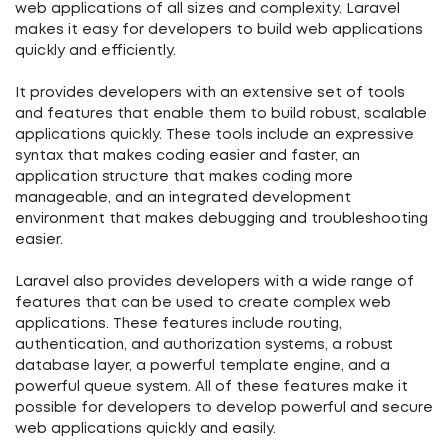
web applications of all sizes and complexity. Laravel
makes it easy for developers to build web applications
quickly and efficiently.
It provides developers with an extensive set of tools
and features that enable them to build robust, scalable
applications quickly. These tools include an expressive
syntax that makes coding easier and faster, an
application structure that makes coding more
manageable, and an integrated development
environment that makes debugging and troubleshooting
easier.
Laravel also provides developers with a wide range of
features that can be used to create complex web
applications. These features include routing,
authentication, and authorization systems, a robust
database layer, a powerful template engine, and a
powerful queue system. All of these features make it
possible for developers to develop powerful and secure
web applications quickly and easily.