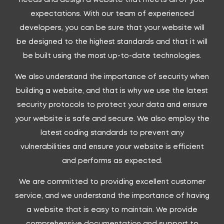
expectations. With our team of experienced
developers, you can be sure that your website will
be designed to the highest standards and that it will
be built using the most up-to-date technologies.
We also understand the importance of security when
building a website, and that is why we use the latest
security protocols to protect your data and ensure
your website is safe and secure. We also employ the
latest coding standards to prevent any
vulnerabilities and ensure your website is efficient
and performs as expected.
We are committed to providing excellent customer
service, and we understand the importance of having
a website that is easy to maintain. We provide
comprehensive documentation and support to