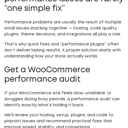
“one simple fix”
Performance problems are usually the result of multiple
small issues stacking together — hosting, code quality,
plugins, theme decisions, and integrations all play a role.
That’s why quick fixes and “performance plugins” often
don’t deliver lasting results. A proper solution starts with
understanding how your store actually works.
Get a WooCommerce
performance audit
If your WooCommerce site feels slow, unreliable, or
struggles during busy periods, a performance audit can
identify exactly what’s holding it back.
We’ll review your hosting, setup, plugins, and code to
pinpoint issues and recommend practical fixes that
improve speed, stability, and conversions.