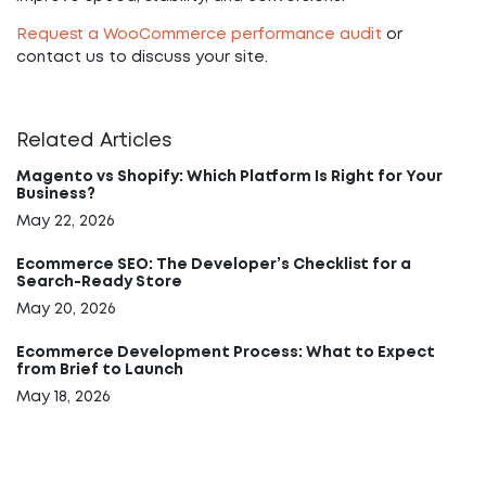
Request a WooCommerce performance audit
or
contact us to discuss your site.
Related Articles
Magento vs Shopify: Which Platform Is Right for Your
Business?
May 22, 2026
Ecommerce SEO: The Developer’s Checklist for a
Search-Ready Store
May 20, 2026
Ecommerce Development Process: What to Expect
from Brief to Launch
May 18, 2026