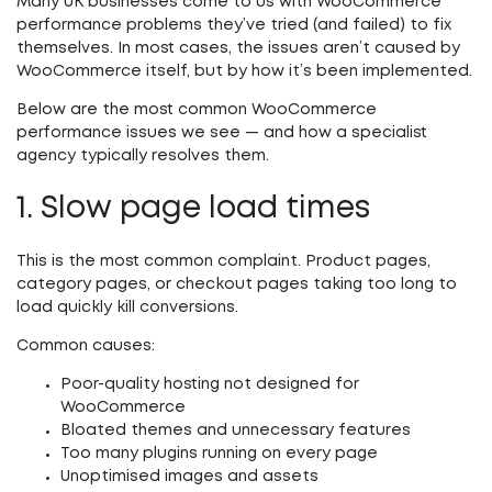
Many UK businesses come to us with WooCommerce
performance problems they’ve tried (and failed) to fix
themselves. In most cases, the issues aren’t caused by
WooCommerce itself, but by how it’s been implemented.
Below are the most common WooCommerce
performance issues we see — and how a specialist
agency typically resolves them.
1. Slow page load times
This is the most common complaint. Product pages,
category pages, or checkout pages taking too long to
load quickly kill conversions.
Common causes:
Poor-quality hosting not designed for
WooCommerce
Bloated themes and unnecessary features
Too many plugins running on every page
Unoptimised images and assets