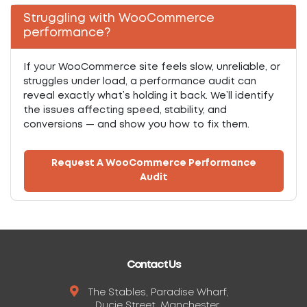
Struggling with WooCommerce
performance?
If your WooCommerce site feels slow, unreliable, or
struggles under load, a performance audit can
reveal exactly what’s holding it back. We’ll identify
the issues affecting speed, stability, and
conversions — and show you how to fix them.
Request A WooCommerce Performance
Audit
Contact Us
The Stables, Paradise Wharf,
Ducie Street, Manchester,