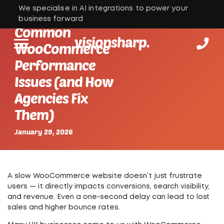
We specialise in AI integrations to power your
business forward
Common
visionsharp.
WooCommerce
Performance
Issues (and How
Agencies Fix
Them)
January 29, 2026
A slow WooCommerce website doesn’t just frustrate
users — it directly impacts conversions, search visibility,
and revenue. Even a one-second delay can lead to lost
sales and higher bounce rates.