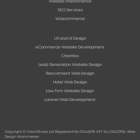
Website Maintenance
SEO Services
Woocommerce
UX and UI Design
eCommerce Website Development
Charities
Lead Generation Website Design
Recruitment Web Design
Hotel Web Design
Law Firm Website Design
Laravel Web Development
Copyright © VisionSharp Ltd Registered No 09443398 VAT No 230420956.
Web
Design Manchester