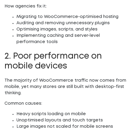
How agencies fix it:
Migrating to WooCommerce-optimised hosting
Auditing and removing unnecessary plugins
Optimising images, scripts, and styles
Implementing caching and server-level
performance tools
2. Poor performance on
mobile devices
The majority of WooCommerce traffic now comes from
mobile, yet many stores are still built with desktop-first
thinking.
Common causes:
Heavy scripts loading on mobile
Unoptimised layouts and touch targets
Large images not scaled for mobile screens