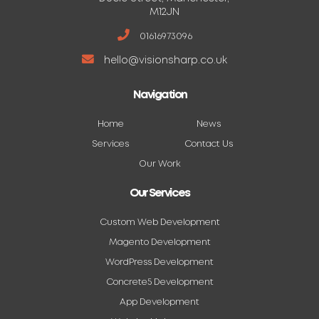
M12JN
01616973096
hello@visionsharp.co.uk
Navigation
Home
News
Services
Contact Us
Our Work
Our Services
Custom Web Development
Magento Development
WordPress Development
Concrete5 Development
App Development