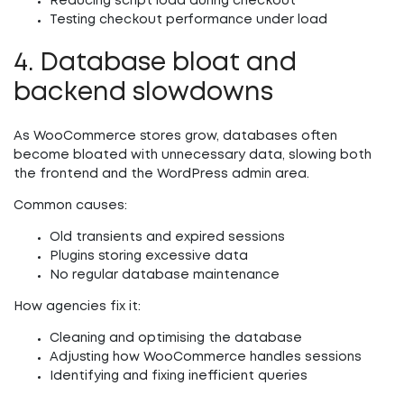
Reducing script load during checkout
Testing checkout performance under load
4. Database bloat and
backend slowdowns
As WooCommerce stores grow, databases often
become bloated with unnecessary data, slowing both
the frontend and the WordPress admin area.
Common causes:
Old transients and expired sessions
Plugins storing excessive data
No regular database maintenance
How agencies fix it:
Cleaning and optimising the database
Adjusting how WooCommerce handles sessions
Identifying and fixing inefficient queries