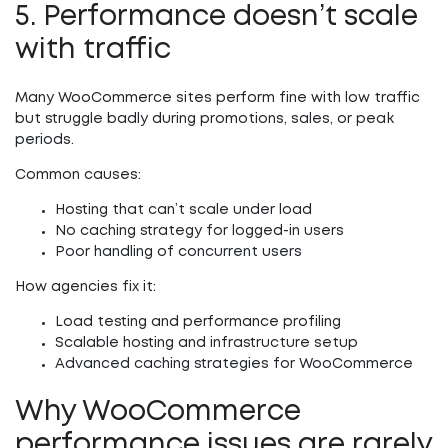
5. Performance doesn’t scale
with traffic
Many WooCommerce sites perform fine with low traffic
but struggle badly during promotions, sales, or peak
periods.
Common causes:
Hosting that can’t scale under load
No caching strategy for logged-in users
Poor handling of concurrent users
How agencies fix it:
Load testing and performance profiling
Scalable hosting and infrastructure setup
Advanced caching strategies for WooCommerce
Why WooCommerce
performance issues are rarely