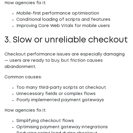
How agencies fix it:
Mobile-first performance optimisation
Conditional loading of scripts and features
Improving Core Web Vitals for mobile users
3. Slow or unreliable checkout
Checkout performance issues are especially damaging
— users are ready to buy, but friction causes
abandonment.
Common causes:
Too many third-party scripts at checkout
Unnecessary fields or complex flows
Poorly implemented payment gateways
How agencies fix it:
Simplifying checkout flows
Optimising payment gateway integrations