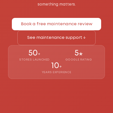
something matters.
Book a free maintenance review
See maintenance support ↓
50
5
+
★
STORES LAUNCHED
GOOGLE RATING
10
+
YEARS EXPERIENCE