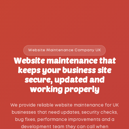
Website Maintenance Company UK
Website maintenance that
keeps your business site
secure, updated and
working properly
We provide reliable website maintenance for UK
businesses that need updates, security checks,
bug fixes, performance improvements and a
development team they can call when