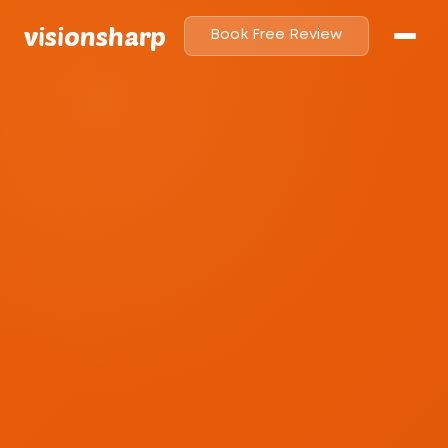
visionsharp
Book Free Review