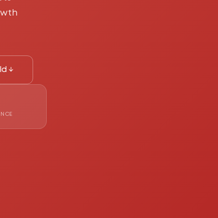
owth
ld ↓
ENCE