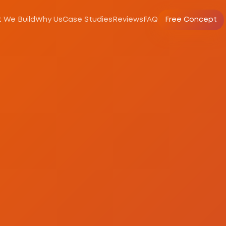
 We Build
Why Us
Case Studies
Reviews
FAQ
Free Concept