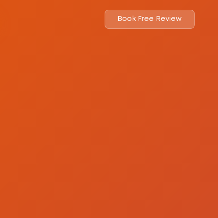
Book Free Review