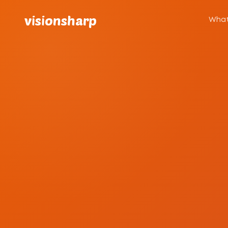
visionsharp
What