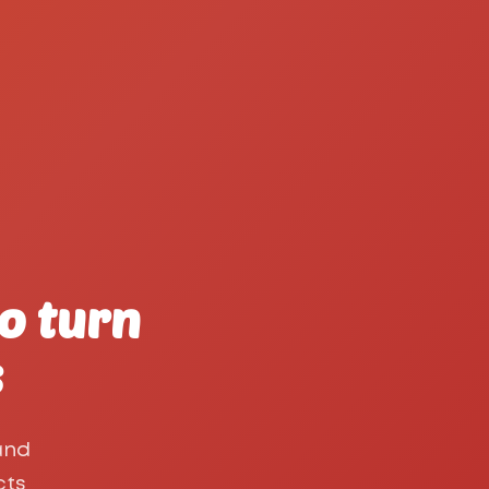
o turn
s
and
cts