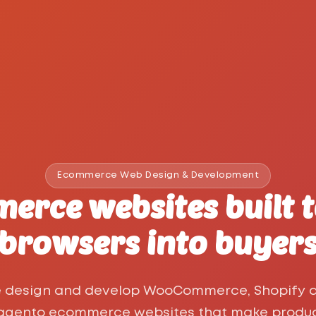
Ecommerce Web Design & Development
erce websites built t
browsers into buyer
 design and develop WooCommerce, Shopify 
gento ecommerce websites that make produ