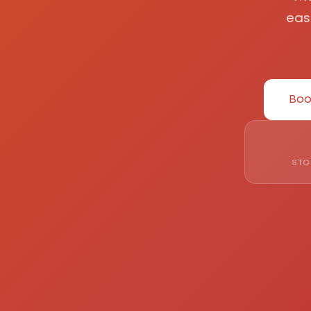
eas
Boo
STO