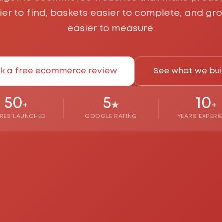
ier to find, baskets easier to complete, and gr
easier to measure.
k a free ecommerce review
See what we bui
50
5
10
+
★
+
RES LAUNCHED
GOOGLE RATING
YEARS EXPERI