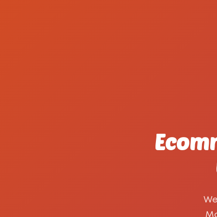
Ecomm
We
Ma